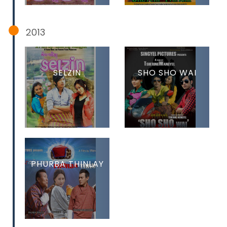
2013
SELZIN
SHO SHO WAI
PHURBA THINLAY