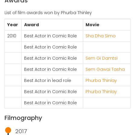
Awards
List of film awards won by Phurba Thinley
Year
Award
Movie
2010
Best Actor in Comic Role
Sha Dha Simo
Best Actor in Comic Role
Best Actor in Comic Role
Sem Gi Damtsi
Best Actor in Comic Role
Sem Gawai Tasha
Best Actor in lead role
Phurba Thinlay
Best Actor in Comic Role
Phurba Thinlay
Best Actor in Comic Role
Filmography
2017