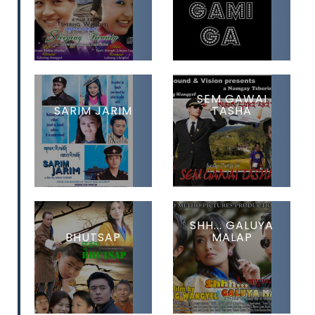
SEM GAWAI
SARIM JARIM
TASHA
SHH... GALUYA
BHUTSAP
MALAP