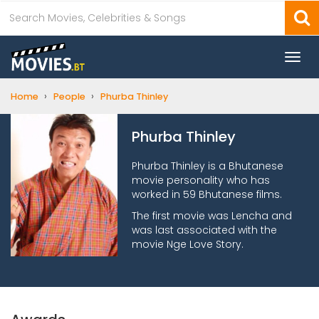
Togg
navi
›
›
Home
People
Phurba Thinley
Phurba Thinley
Phurba Thinley is a Bhutanese
movie personality who has
worked in 59 Bhutanese films.
The first movie was Lencha and
was last associated with the
movie Nge Love Story.