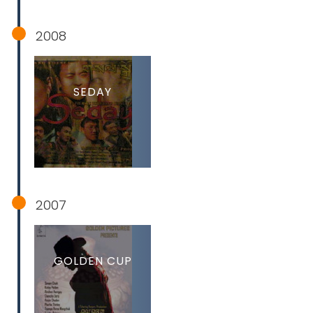
2008
SEDAY
2007
GOLDEN CUP