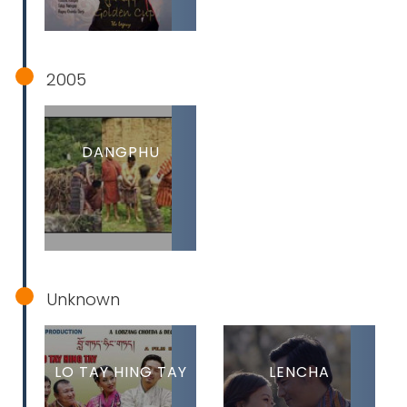
2005
DANGPHU
Unknown
LO TAY HING TAY
LENCHA