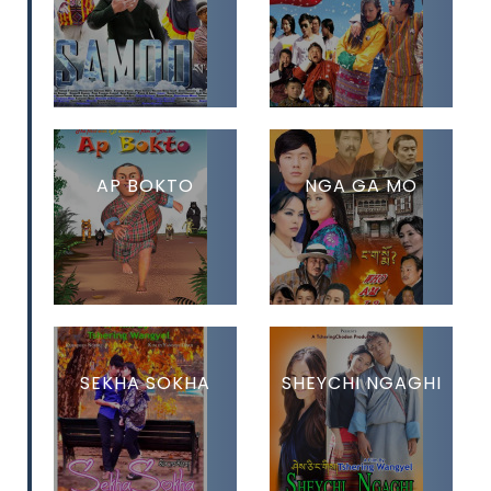
AP BOKTO
NGA GA MO
SEKHA SOKHA
SHEYCHI NGAGHI