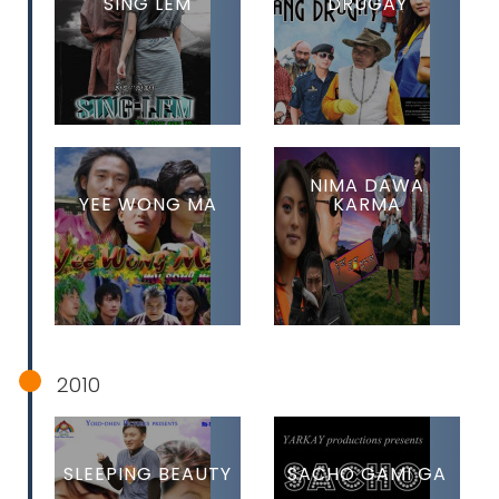
SING LEM
DRUGAY
NIMA DAWA
YEE WONG MA
KARMA
2010
SLEEPING BEAUTY
SACHO GAMI GA