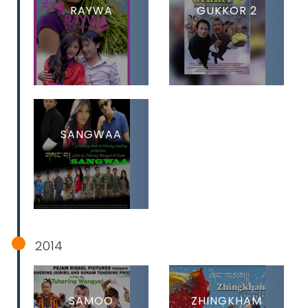
RAYWA
GUKKOR 2
SANGWAA
2014
SAMOO
ZHINGKHAM