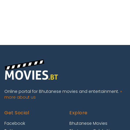
Online portal for Bhutanese movies and entertainment.
»
more about us
Get Social
Explore
Facebook
Bhutanese Movies