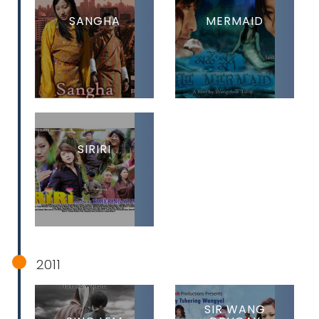
SANGHA
MERMAID
SIRIRI
2011
SIR WANG