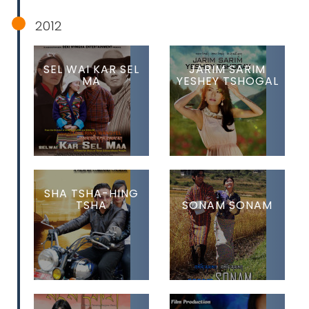
2012
SEL WAI KAR SEL
JARIM SARIM
MA
YESHEY TSHOGAL
SHA TSHA-HING
TSHA
SONAM SONAM