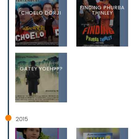
FINDING PHURBA
CHOELO DORJI
THINLEY
GATEY YOEH???
2015