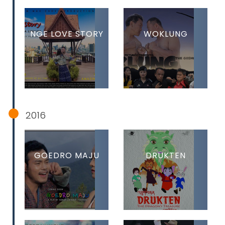
NGE LOVE STORY
WOKLUNG
2016
GOEDRO MAJU
DRUKTEN