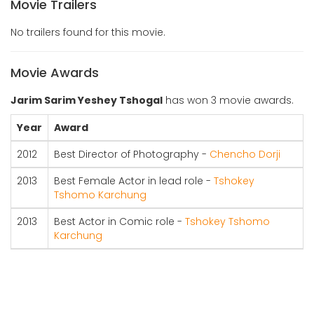
Movie Trailers
No trailers found for this movie.
Movie Awards
Jarim Sarim Yeshey Tshogal
has won 3 movie awards.
Year
Award
2012
Best Director of Photography -
Chencho Dorji
2013
Best Female Actor in lead role -
Tshokey
Tshomo Karchung
2013
Best Actor in Comic role -
Tshokey Tshomo
Karchung