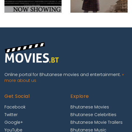
Online portal for Bhutanese movies and entertainment.
»
more about us
Get Social
Explore
Facebook
Bhutanese Movies
Twitter
Bhutanese Celebrities
Google+
Bhutanese Movie Trailers
YouTube
Bhutanese Music