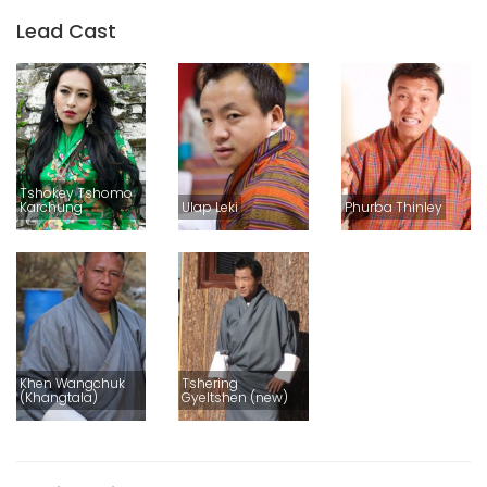
Lead Cast
Tshokey Tshomo
Karchung
Ulap Leki
Phurba Thinley
Khen Wangchuk
Tshering
(Khangtala)
Gyeltshen (new)