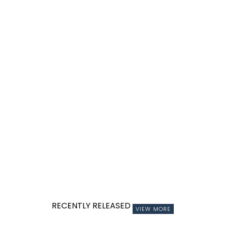
RECENTLY RELEASED
VIEW MORE