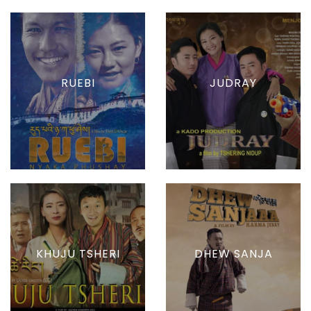
RUEBI
JUDRAY
KHUJU TSHERI
DHEW SANJA