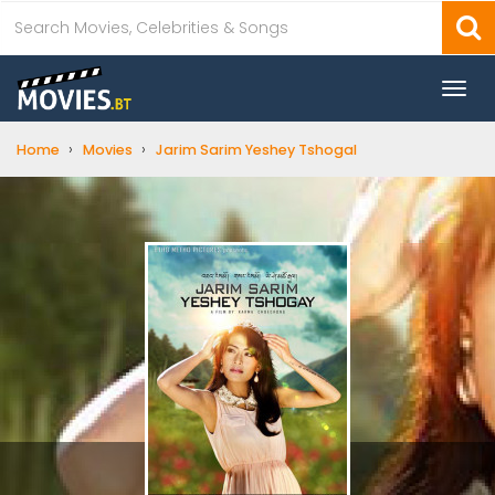
Togg
navi
›
›
Home
Movies
Jarim Sarim Yeshey Tshogal