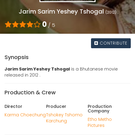
Jarim Sarim Yeshey Tshogal
(2012)
0
/ 5
CONTRIBUTE
Synopsis
Jarim Sarim Yeshey Tshogal
is a Bhutanese movie
released in 2012 .
Production & Crew
Director
Producer
Production
Company
Karma Choechung
Tshokey Tshomo
Etho Metho
Karchung
Pictures