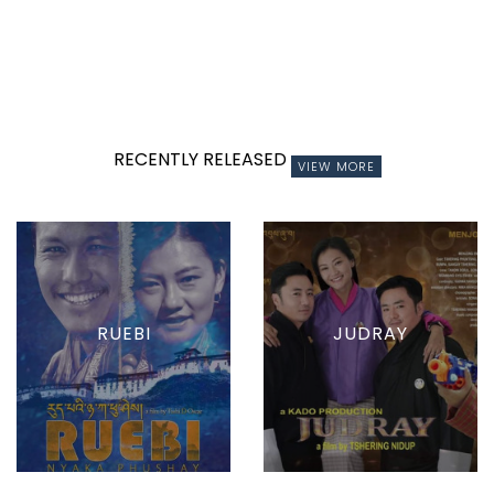
RECENTLY RELEASED
VIEW MORE
RUEBI
JUDRAY