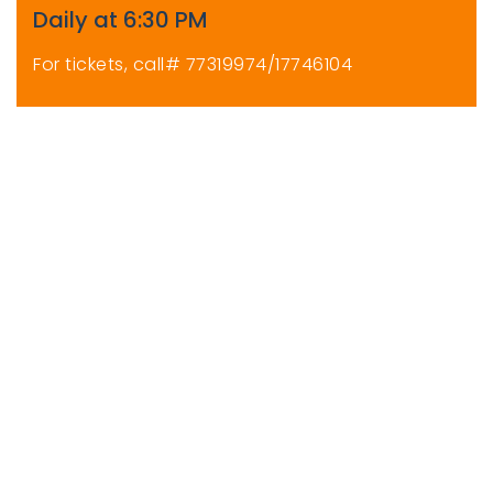
Daily at 6:30 PM
For tickets, call# 77319974/17746104