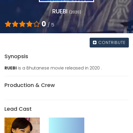
RUEBI
(2020)
0
/ 5
CONTRIBUTE
Synopsis
RUEBI
is a Bhutanese movie released in 2020 .
Production & Crew
Lead Cast