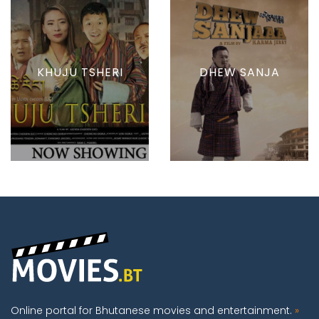
KHUJU TSHERI
DHEW SANJA
Online portal for Bhutanese movies and entertainment.
»