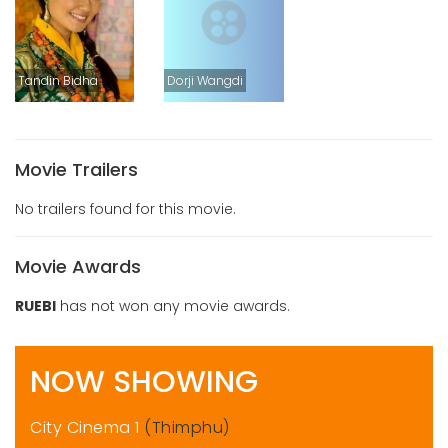
Tandin Bidha
Dorji Wangdi
Movie Trailers
No trailers found for this movie.
Movie Awards
RUEBI
has not won any movie awards.
NOW SHOWING
City Cinema 1
(Thimphu)