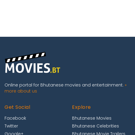
Online portal for Bhutanese movies and entertainment.
»
more about us
Get Social
Explore
Facebook
Bhutanese Movies
Twitter
Bhutanese Celebrities
Google+
Bhutanese Movie Trailers