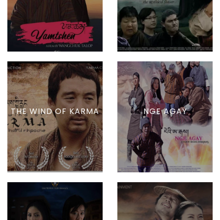
THE WIND OF KARMA
NGE AGAY