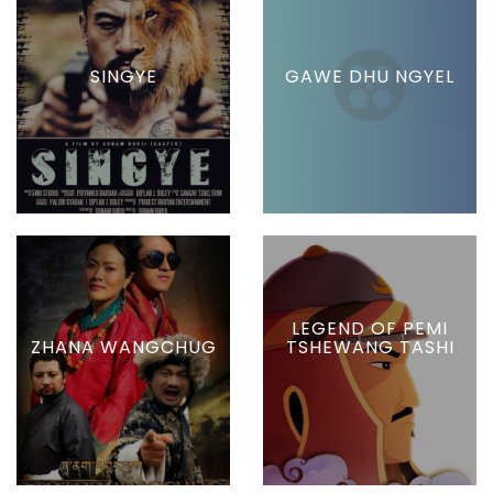
SINGYE
GAWE DHU NGYEL
LEGEND OF PEMI
ZHANA WANGCHUG
TSHEWANG TASHI