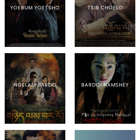
YOEBUM YOETSHO
TSIB CHOELO
NGELAM BARDO
BARDOI NAMSHEY