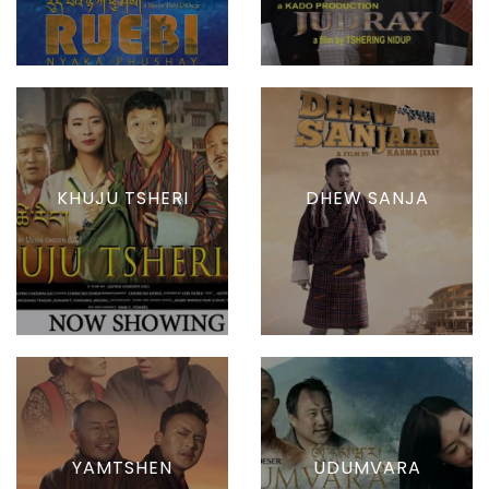
KHUJU TSHERI
DHEW SANJA
YAMTSHEN
UDUMVARA