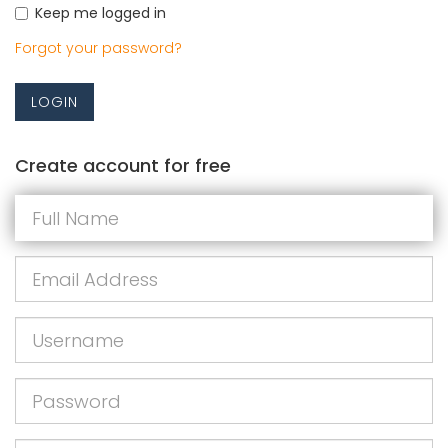
Keep me logged in
Forgot your password?
LOGIN
Create account for free