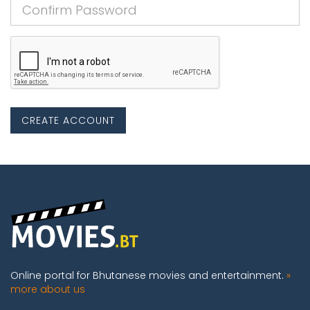
CREATE ACCOUNT
Online portal for Bhutanese movies and entertainment.
»
more about us