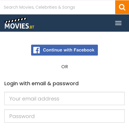
Togg
navi
OR
Login with email & password