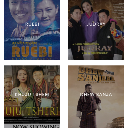
RUEBI
JUDRAY
KHUJU TSHERI
DHEW SANJA