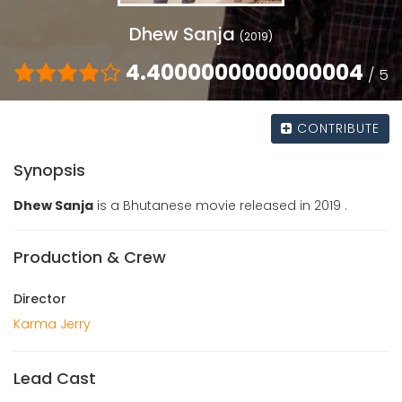
Dhew Sanja
(2019)
4.4000000000000004
/ 5
CONTRIBUTE
Synopsis
Dhew Sanja
is a Bhutanese movie released in 2019 .
Production & Crew
Director
Karma Jerry
Lead Cast