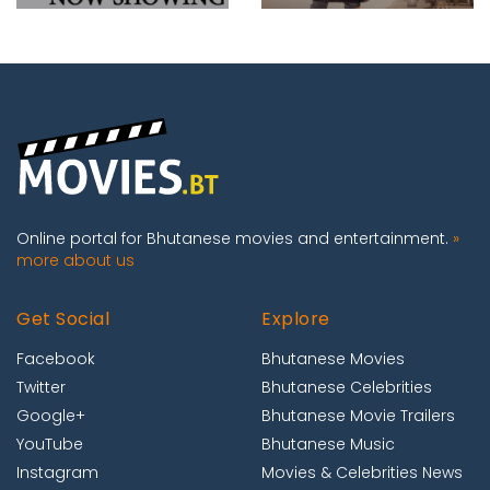
Online portal for Bhutanese movies and entertainment.
»
more about us
Get Social
Explore
Facebook
Bhutanese Movies
Twitter
Bhutanese Celebrities
Google+
Bhutanese Movie Trailers
YouTube
Bhutanese Music
Instagram
Movies & Celebrities News