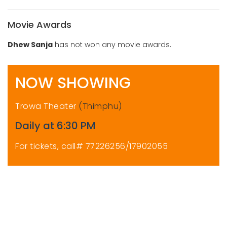
Movie Awards
Dhew Sanja
has not won any movie awards.
NOW SHOWING
Trowa Theater
(Thimphu)
Daily at 6:30 PM
For tickets, call# 77226256/17902055