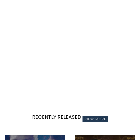
RECENTLY RELEASED
VIEW MORE