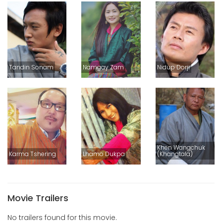
Tandin Sonam
Namgay Zam
Nidup Dorji
Khen Wangchuk
Karma Tshering
Lhamo Dukpa
(Khangtala)
Movie Trailers
No trailers found for this movie.