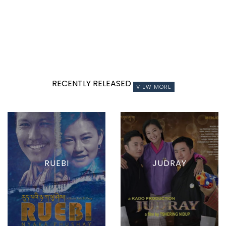
RECENTLY RELEASED
VIEW MORE
RUEBI
JUDRAY