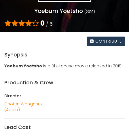
Yoebum Yoetsho
(2019)
0
/ 5
CONTRIBUTE
Synopsis
Yoebum Yoetsho
is a Bhutanese movie released in 2019 .
Production & Crew
Director
Choten Wangchuk
(Apala)
Lead Cast