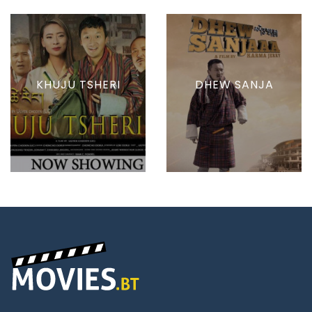
KHUJU TSHERI
DHEW SANJA