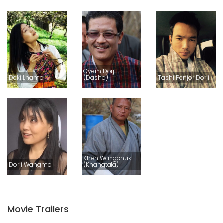
Gyem Dorji
Deki Lhamo
(Dasho)
Tashi Penjor Dorji
Khen Wangchuk
Dorji Wangmo
(Khangtala)
Movie Trailers