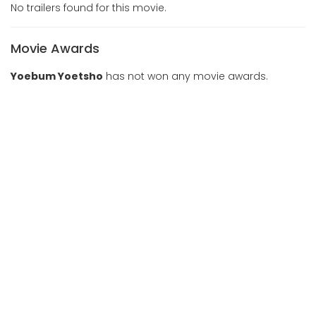
No trailers found for this movie.
Movie Awards
Yoebum Yoetsho
has not won any movie awards.