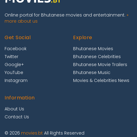
Online portal for Bhutanese movies and entertainment.
»
more about us
Get Social
Explore
Facebook
Bhutanese Movies
Twitter
Bhutanese Celebrities
Google+
Bhutanese Movie Trailers
YouTube
Bhutanese Music
Instagram
Movies & Celebrities News
Information
About Us
Contact Us
© 2026
movies.bt
All Rights Reserved