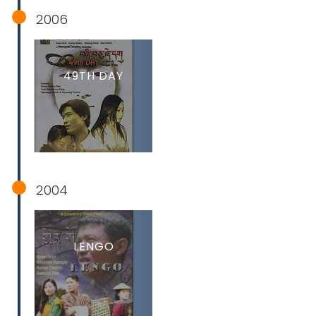
2006
49TH DAY
2004
LENGO