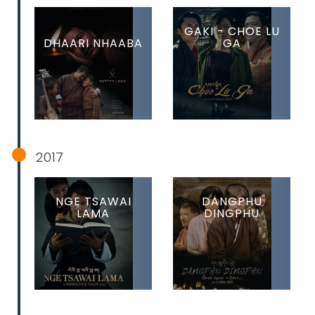
GAKI - CHOE LU
DHAARI NHAABA
GA
2017
NGE TSAWAI
DANGPHU
LAMA
DINGPHU