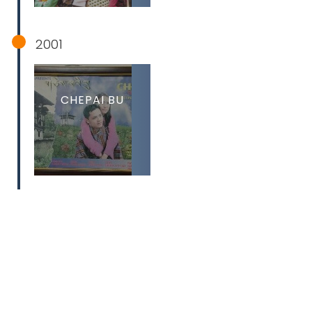
2001
CHEPAI BU