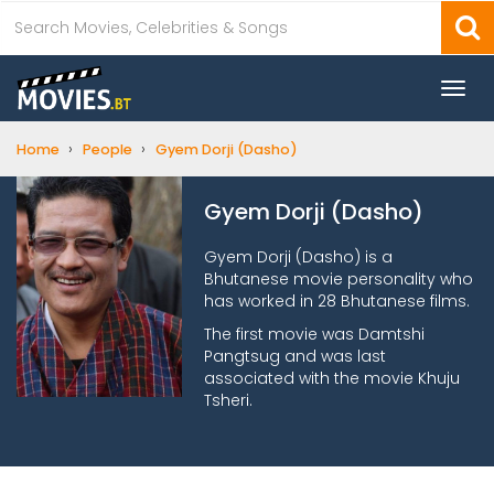
Togg
navi
›
›
Home
People
Gyem Dorji (Dasho)
Gyem Dorji (Dasho)
Gyem Dorji (Dasho) is a
Bhutanese movie personality who
has worked in 28 Bhutanese films.
The first movie was Damtshi
Pangtsug and was last
associated with the movie Khuju
Tsheri.