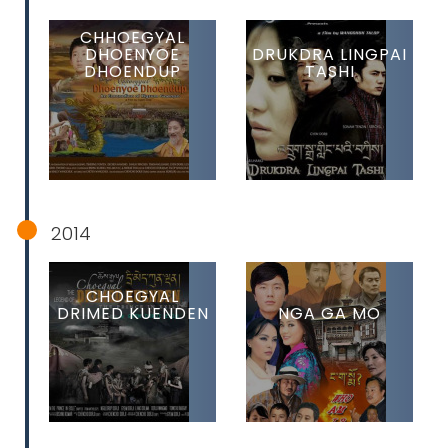
CHHOEGYAL
DHOENYOE
DRUKDRA LINGPAI
DHOENDUP
TASHI
2014
CHOEGYAL
DRIMED KUENDEN
NGA GA MO