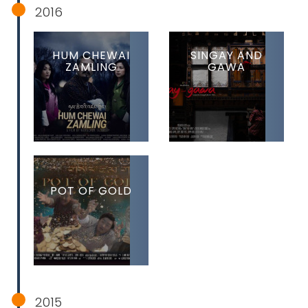
2016
HUM CHEWAI
SINGAY AND
ZAMLING
GAWA
POT OF GOLD
2015