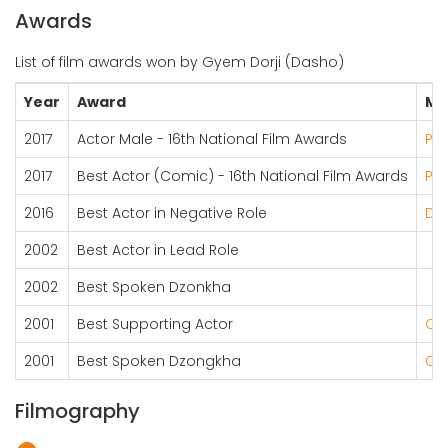
Awards
List of film awards won by Gyem Dorji (Dasho)
Year
Award
Mo
2017
Actor Male - 16th National Film Awards
Pot
2017
Best Actor (Comic) - 16th National Film Awards
Pot
2016
Best Actor in Negative Role
Dru
2002
Best Actor in Lead Role
2002
Best Spoken Dzonkha
2001
Best Supporting Actor
Ch
2001
Best Spoken Dzongkha
Ch
Filmography