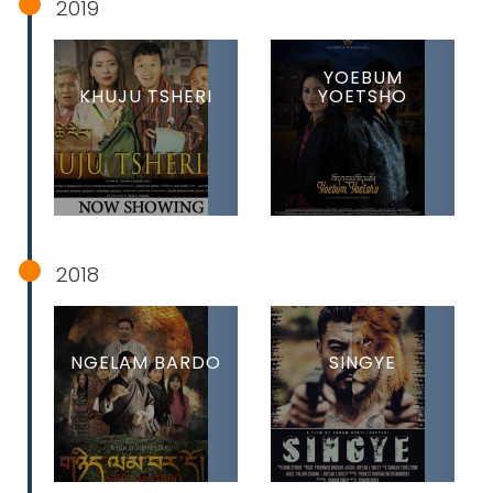
2019
YOEBUM
KHUJU TSHERI
YOETSHO
2018
NGELAM BARDO
SINGYE