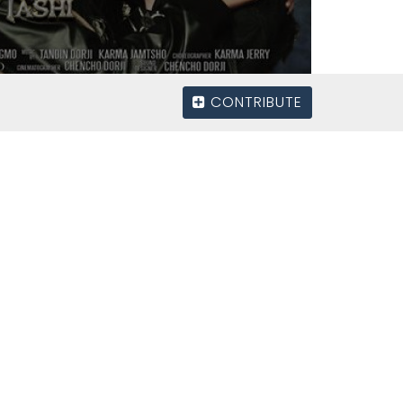
CONTRIBUTE