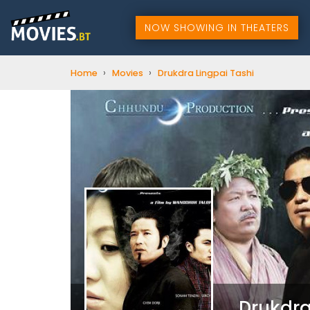
NOW SHOWING IN THEATERS
›
›
Home
Movies
Drukdra Lingpai Tashi
Drukdra