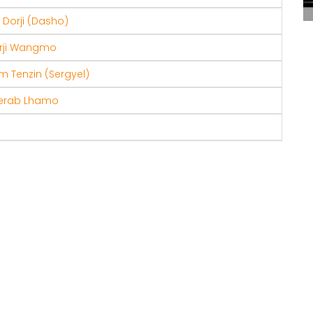
Dorji (Dasho)
rji Wangmo
 Tenzin (Sergyel)
erab Lhamo