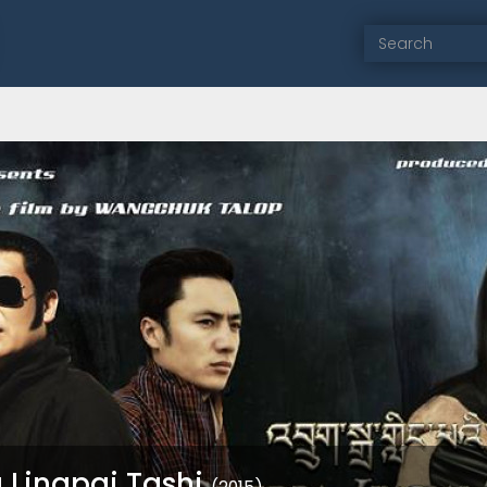
 Lingpai Tashi