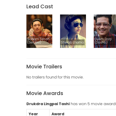
Lead Cast
Sonam Tenzin
Gyem Dorji
(Sergyel)
Sherab Lhamo
(Dasho)
Movie Trailers
No trailers found for this movie.
Movie Awards
Drukdra Lingpai Tashi
has won 5 movie award
Year
Award