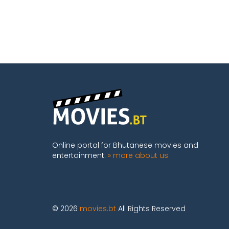
Online portal for Bhutanese movies and
entertainment.
» more about us
© 2026
movies.bt
All Rights Reserved