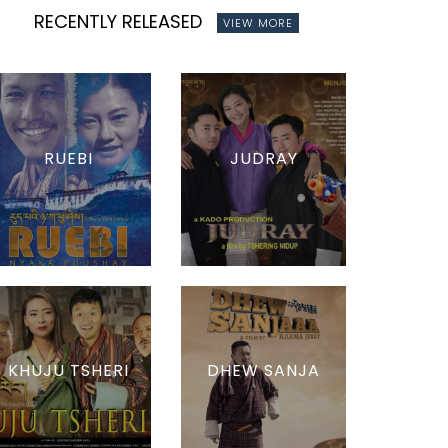
RECENTLY RELEASED
VIEW MORE
RUEBI
JUDRAY
KHUJU TSHERI
DHEW SANJA