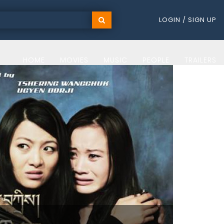
LOGIN / SIGN UP
HOME
MOVIES
MUSIC
PEOPLE
TRAILERS