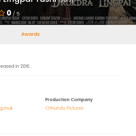
(2015)
0
/ 5
Awards
eased in 2015 .
Production Company
ngchuk
Chhundu Pictures