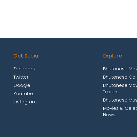
Get Social
Explore
Facebook
Bhutanese Mov
Twitter
Bhutanese Cele
Google+
Bhutanese Mov
Trailers
YouTube
Bhutanese Mus
Instagram
Movies & Celeb
News