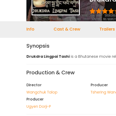
Info
Cast & Crew
Trailers
Synopsis
Drukdra Lingpai Tashi
is a Bhutanese movie rel
Production & Crew
Director
Producer
Wangchuk Talop
Tshering Wa
Producer
Ugyen Dorji-P