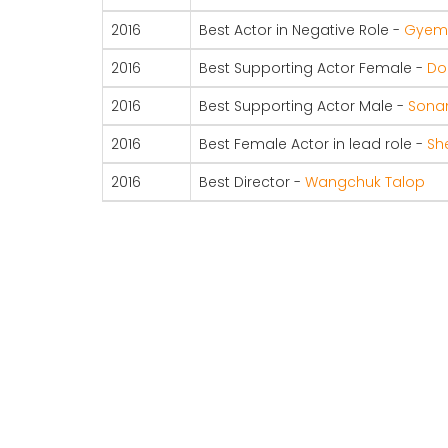
2016
Best Actor in Negative Role -
Gyem 
2016
Best Supporting Actor Female -
Do
2016
Best Supporting Actor Male -
Sonam
2016
Best Female Actor in lead role -
Sh
2016
Best Director -
Wangchuk Talop