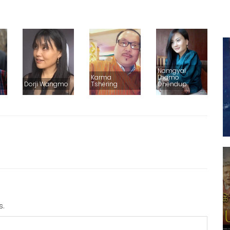
Namgyal
Karma
Lhamo
Dorji Wangmo
Tshering
Dhendup
s.