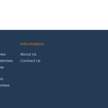
Information
ies
About Us
brities
Contact Us
ie
ic
rities