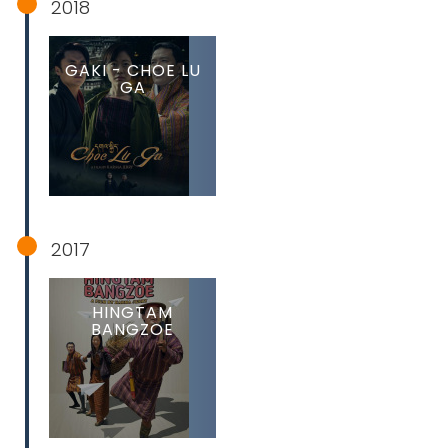
2018
GAKI - CHOE LU
GA
2017
HINGTAM
BANGZOE