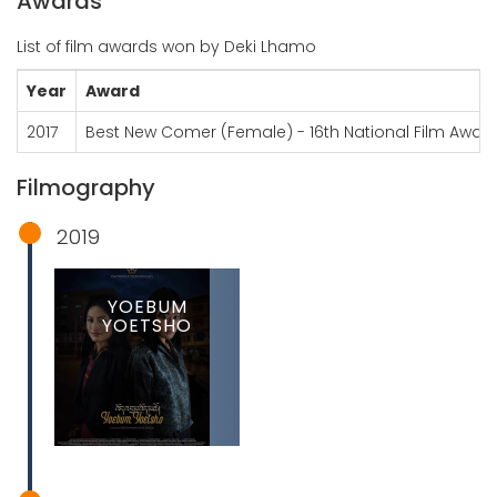
Awards
List of film awards won by Deki Lhamo
Year
Award
2017
Best New Comer (Female) - 16th National Film Awar
Filmography
2019
YOEBUM
YOETSHO