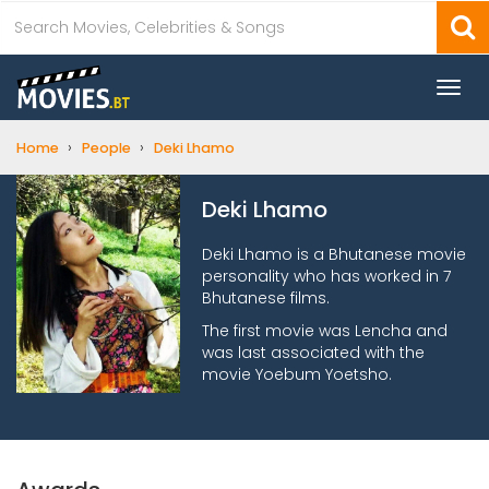
Togg
navi
›
›
Home
People
Deki Lhamo
Deki Lhamo
Deki Lhamo is a Bhutanese movie
personality who has worked in 7
Bhutanese films.
The first movie was Lencha and
was last associated with the
movie Yoebum Yoetsho.