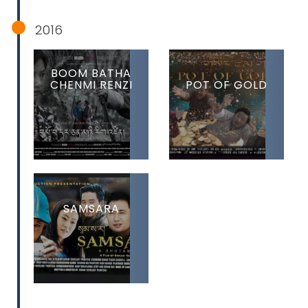
2016
BOOM BATHA
CHENMI RENZI
POT OF GOLD
SAMSARA