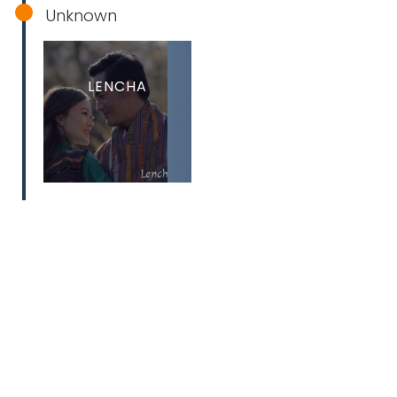
Unknown
LENCHA