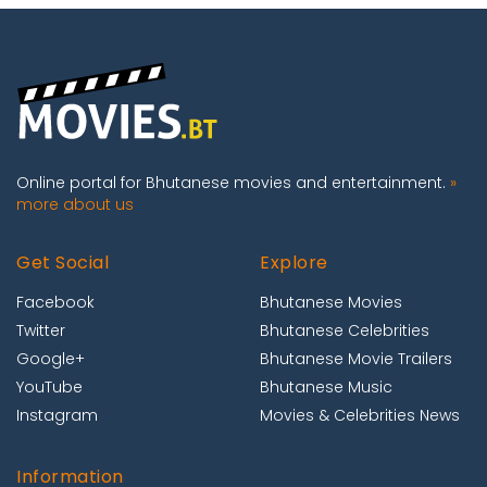
Online portal for Bhutanese movies and entertainment.
»
more about us
Get Social
Explore
Facebook
Bhutanese Movies
Twitter
Bhutanese Celebrities
Google+
Bhutanese Movie Trailers
YouTube
Bhutanese Music
Instagram
Movies & Celebrities News
Information