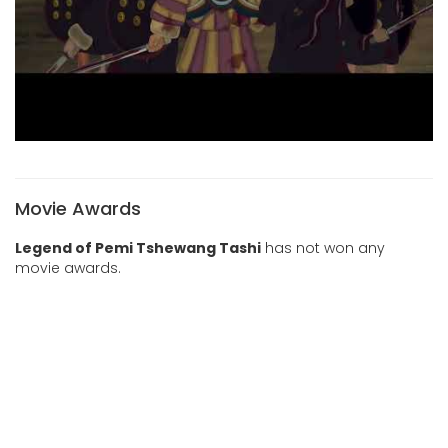
Movie Awards
Legend of Pemi Tshewang Tashi
has not won any
movie awards.