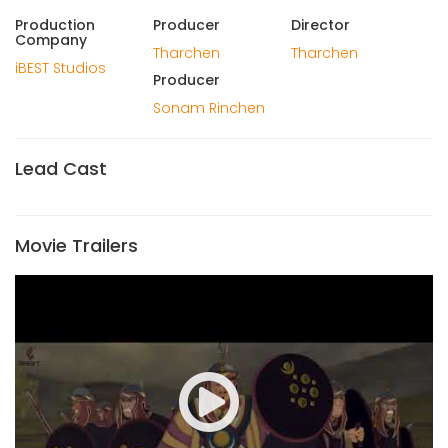
Production
Producer
Director
Company
Tharchen
Tharchen
iBEST Studios
Producer
Sonam Rinchen
Lead Cast
Movie Trailers