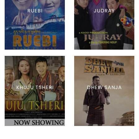
RUEBI
JUDRAY
KHUJU TSHERI
DHEW SANJA