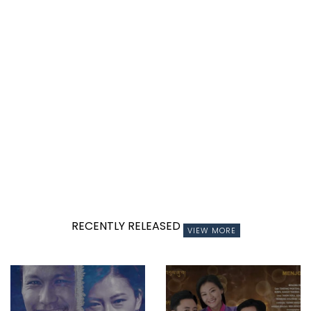
RECENTLY RELEASED
VIEW MORE