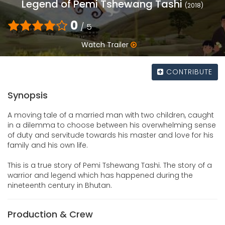
Legend of Pemi Tshewang Tashi
(2018)
0
/ 5
Watch Trailer
CONTRIBUTE
Synopsis
A moving tale of a married man with two children, caught
in a dilemma to choose between his overwhelming sense
of duty and servitude towards his master and love for his
family and his own life.
This is a true story of Pemi Tshewang Tashi. The story of a
warrior and legend which has happened during the
nineteenth century in Bhutan.
Production & Crew