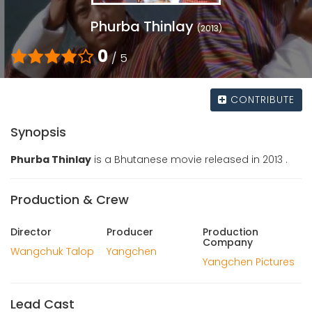
Phurba Thinlay
(2013)
0
/ 5
CONTRIBUTE
Synopsis
Phurba Thinlay
is a Bhutanese movie released in 2013 .
Production & Crew
Director
Producer
Production
Company
Wangchuk Talop
Yangchen
Yangchen Pictures
Lead Cast