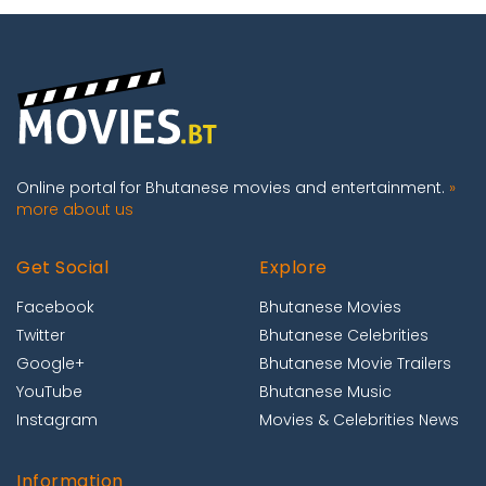
Online portal for Bhutanese movies and entertainment.
»
more about us
Get Social
Explore
Facebook
Bhutanese Movies
Twitter
Bhutanese Celebrities
Google+
Bhutanese Movie Trailers
YouTube
Bhutanese Music
Instagram
Movies & Celebrities News
Information