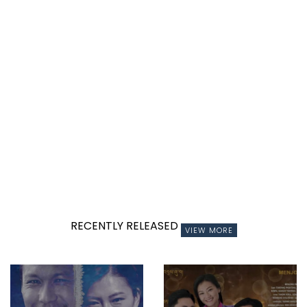
RECENTLY RELEASED
VIEW MORE