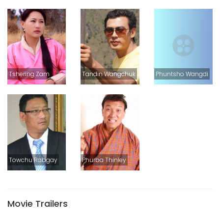
Tshering Zam
Tandin Wangchuk
Phuntsho Wangdi
Towchu Rabgay
Phurba Thinley
Movie Trailers