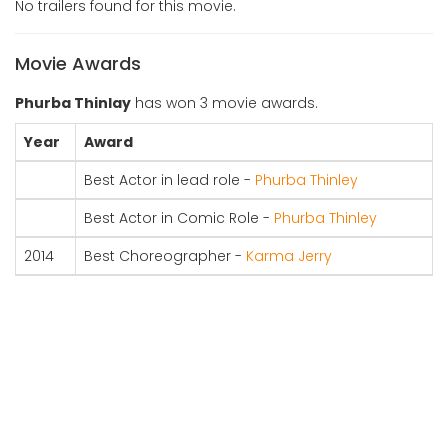
No trailers found for this movie.
Movie Awards
Phurba Thinlay
has won 3 movie awards.
Year
Award
Best Actor in lead role -
Phurba Thinley
Best Actor in Comic Role -
Phurba Thinley
2014
Best Choreographer -
Karma Jerry