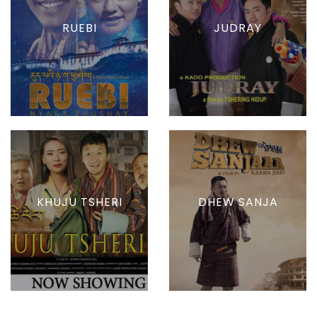
RUEBI
JUDRAY
KHUJU TSHERI
DHEW SANJA