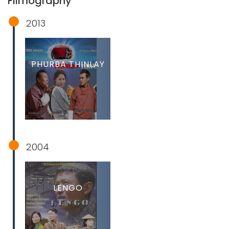
Filmography
2013
PHURBA THINLAY
2004
LENGO