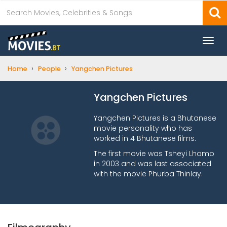
Togg
navi
›
›
Home
People
Yangchen Pictures
Yangchen Pictures
Yangchen Pictures is a Bhutanese
movie personality who has
worked in 4 Bhutanese films.
The first movie was Tsheyi Lhamo
in 2003 and was last associated
with the movie Phurba Thinlay.