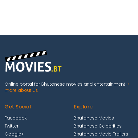
Online portal for Bhutanese movies and entertainment.
»
more about us
Get Social
Explore
Facebook
Bhutanese Movies
Twitter
Bhutanese Celebrities
Google+
Bhutanese Movie Trailers