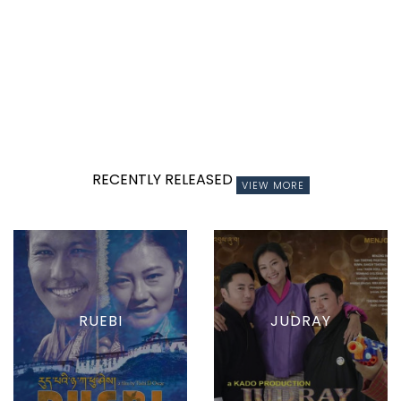
RECENTLY RELEASED
VIEW MORE
RUEBI
JUDRAY