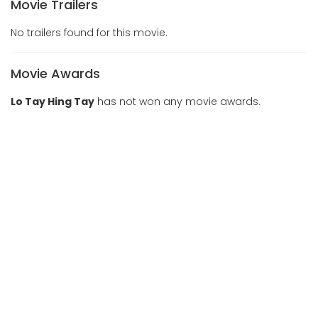
Movie Trailers
No trailers found for this movie.
Movie Awards
Lo Tay Hing Tay
has not won any movie awards.