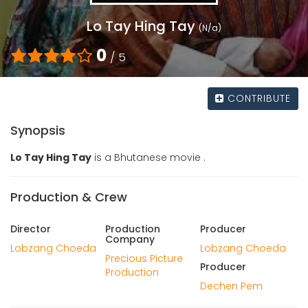
Lo Tay Hing Tay
(N/a)
0
/ 5
CONTRIBUTE
Synopsis
Lo Tay Hing Tay
is a Bhutanese movie .
Production & Crew
Director
Production
Producer
Company
Lobzang Choeda
Lobzang Choeda
Precious Picture
Producer
Production
Dechen Pem