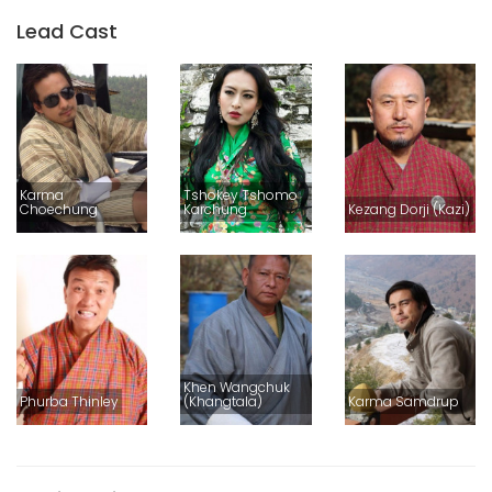
Lead Cast
Karma
Tshokey Tshomo
Choechung
Karchung
Kezang Dorji (Kazi)
Khen Wangchuk
Phurba Thinley
(Khangtala)
Karma Samdrup