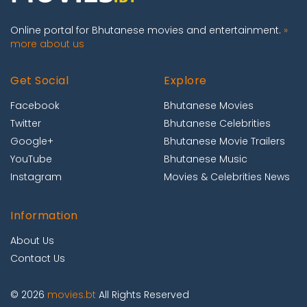
Online portal for Bhutanese movies and entertainment.
»
more about us
Get Social
Explore
Facebook
Bhutanese Movies
Twitter
Bhutanese Celebrities
Google+
Bhutanese Movie Trailers
YouTube
Bhutanese Music
Instagram
Movies & Celebrities News
Information
About Us
Contact Us
© 2026
movies.bt
All Rights Reserved