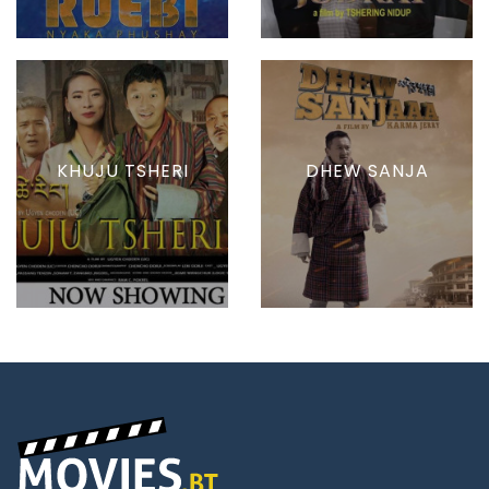
KHUJU TSHERI
DHEW SANJA