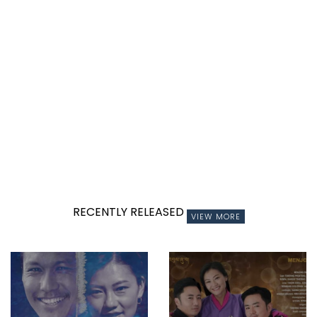
RECENTLY RELEASED
VIEW MORE