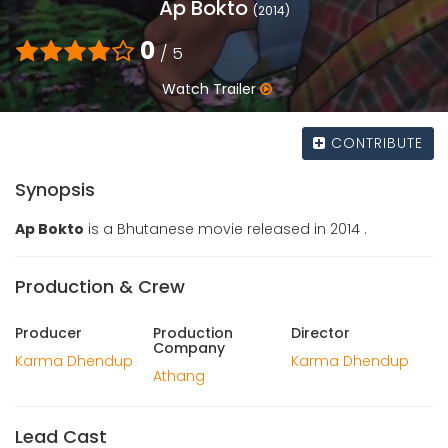
Ap Bokto
(2014)
0
/ 5
Watch Trailer
CONTRIBUTE
Synopsis
Ap Bokto
is a Bhutanese movie released in 2014 .
Production & Crew
Producer
Production
Director
Company
Karma Dhendup
Karma Dhendup
Athang
Lead Cast