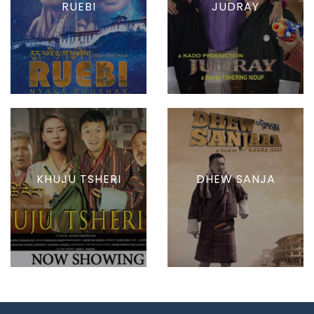
RUEBI
JUDRAY
KHUJU TSHERI
DHEW SANJA