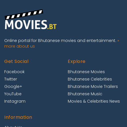
Online portal for Bhutanese movies and entertainment.
»
more about us
Get Social
Explore
Facebook
Bhutanese Movies
Twitter
Bhutanese Celebrities
Google+
Bhutanese Movie Trailers
YouTube
Bhutanese Music
Instagram
Movies & Celebrities News
Information