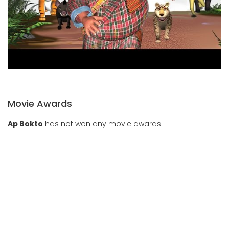
Movie Awards
Ap Bokto
has not won any movie awards.