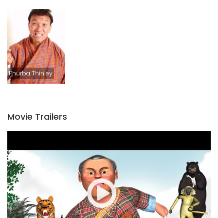
Phurba Thinley
Movie Trailers