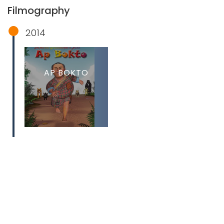
Filmography
2014
AP BOKTO