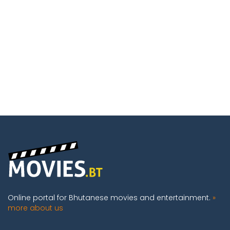
Online portal for Bhutanese movies and entertainment.
»
more about us