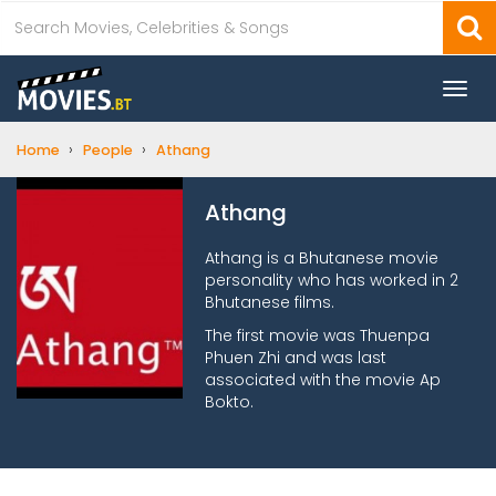
Togg
navi
›
›
Home
People
Athang
Athang
Athang is a Bhutanese movie
personality who has worked in 2
Bhutanese films.
The first movie was Thuenpa
Phuen Zhi and was last
associated with the movie Ap
Bokto.