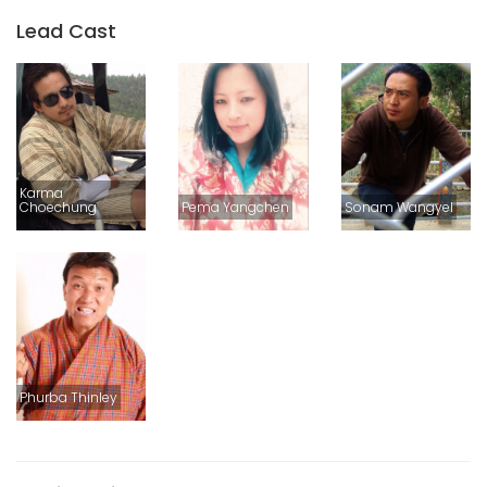
Lead Cast
Karma
Choechung
Pema Yangchen
Sonam Wangyel
Phurba Thinley