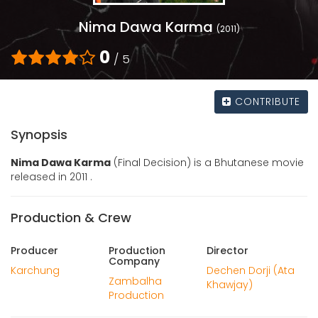
Nima Dawa Karma
(2011)
0
/ 5
CONTRIBUTE
Synopsis
Nima Dawa Karma
(Final Decision) is a Bhutanese movie
released in 2011 .
Production & Crew
Producer
Production
Director
Company
Karchung
Dechen Dorji (Ata
Zambalha
Khawjay)
Production