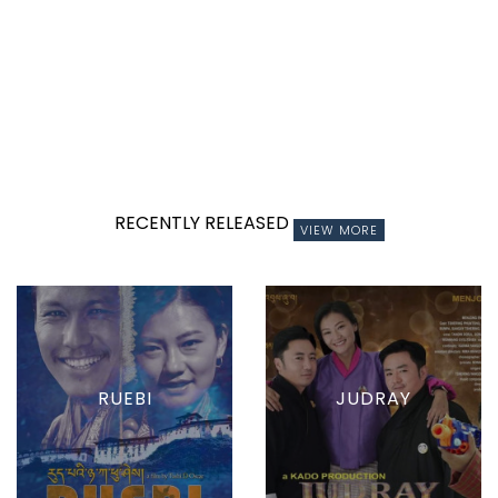
RECENTLY RELEASED
VIEW MORE
RUEBI
JUDRAY