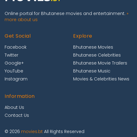
Online portal for Bhutanese movies and entertainment.
»
more about us
Get Social
Explore
Facebook
Bhutanese Movies
Twitter
Bhutanese Celebrities
Google+
Bhutanese Movie Trailers
YouTube
Bhutanese Music
Instagram
Movies & Celebrities News
Information
About Us
Contact Us
© 2026
movies.bt
All Rights Reserved