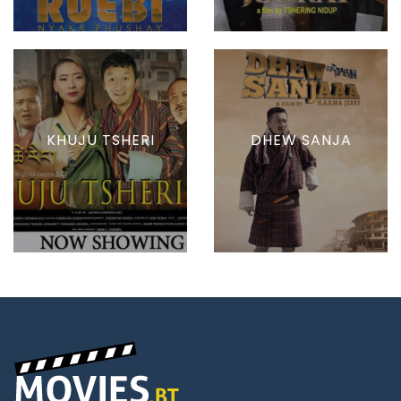
KHUJU TSHERI
DHEW SANJA