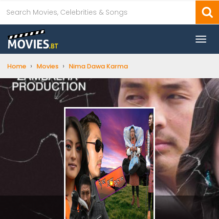
Togg
navi
›
›
Home
Movies
Nima Dawa Karma