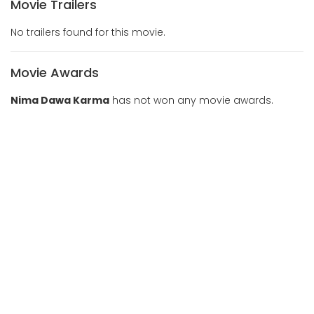
Movie Trailers
No trailers found for this movie.
Movie Awards
Nima Dawa Karma
has not won any movie awards.