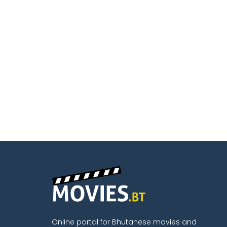
Online portal for Bhutanese movies and