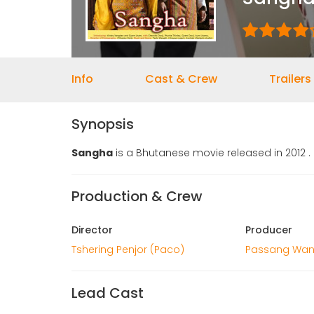
Info
Cast & Crew
Trailers
Synopsis
Sangha
is a Bhutanese movie released in 2012 .
Production & Crew
Director
Producer
Tshering Penjor (Paco)
Passang Wan
Lead Cast