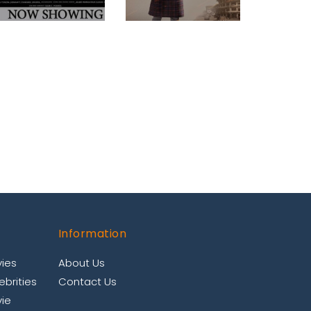
Information
ies
About Us
brities
Contact Us
ie