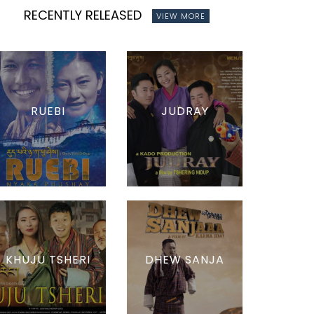
RECENTLY RELEASED
VIEW MORE
RUEBI
JUDRAY
KHUJU TSHERI
DHEW SANJA