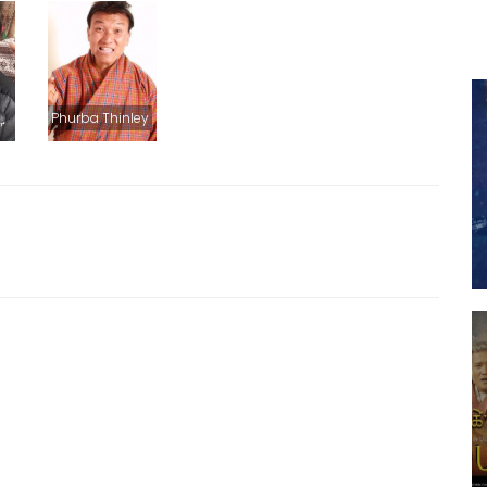
Phurba Thinley