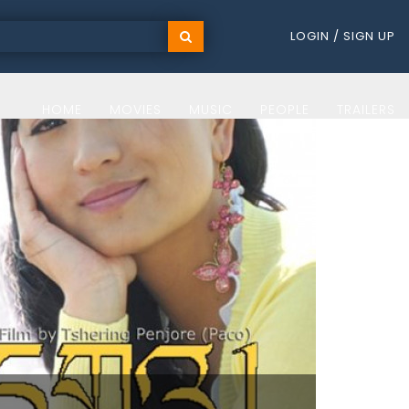
LOGIN / SIGN UP
HOME
MOVIES
MUSIC
PEOPLE
TRAILERS