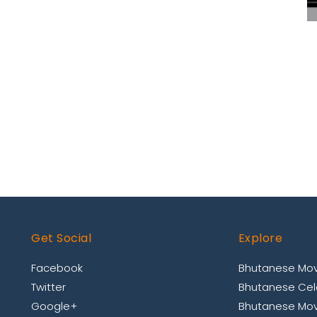
Get Social
Explore
Facebook
Bhutanese Mov
Twitter
Bhutanese Cele
Google+
Bhutanese Mov