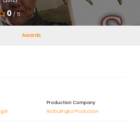
(2012)
0
/ 5
Awards
Production Company
gdi
Norbulingka Production