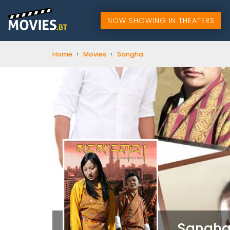
NOW SHOWING IN THEATERS
›
›
Home
Movies
Sangha
Sangh