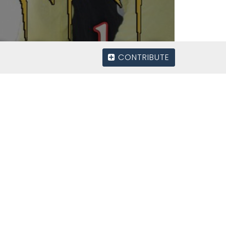
CONTRIBUTE