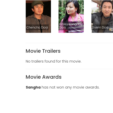
Kinley Yangday
Chencho Dorji
Dorji
Gyem Dorji
Movie Trailers
No trailers found for this movie.
Movie Awards
Sangha
has not won any movie awards.