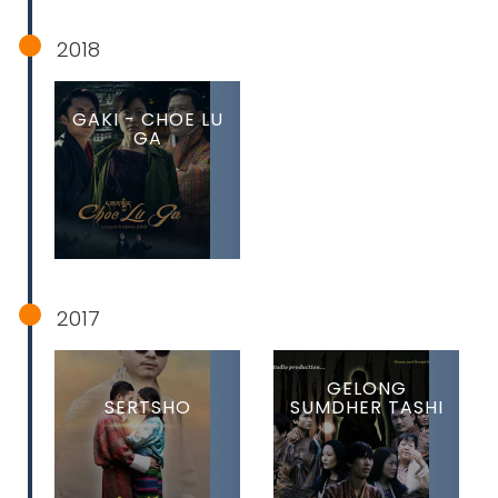
2018
GAKI - CHOE LU
GA
2017
GELONG
SERTSHO
SUMDHER TASHI