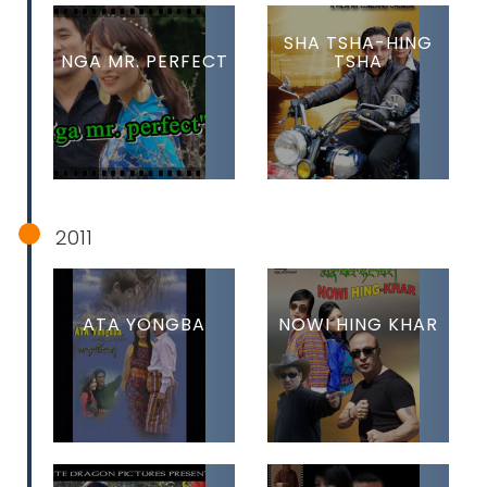
SHA TSHA-HING
NGA MR. PERFECT
TSHA
2011
ATA YONGBA
NOWI HING KHAR