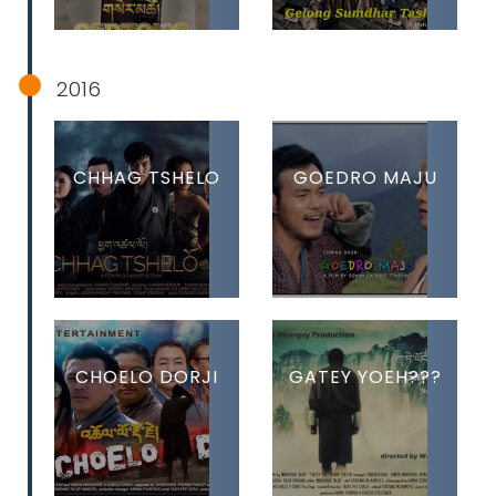
2016
CHHAG TSHELO
GOEDRO MAJU
CHOELO DORJI
GATEY YOEH???