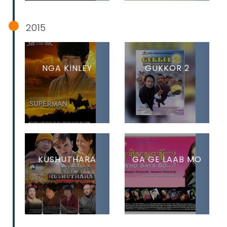
2015
NGA KINLEY
GUKKOR 2
KUSHUTHARA
GA GE LAAB MO