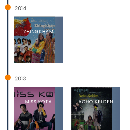
2014
ZHINGKHAM
2013
MISS KOTA
ACHO KELDEN