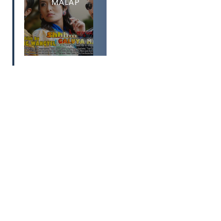
MALAP