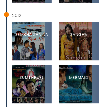
2012
SEMKHA ZHA NA
SANGHA
ZUMTHRUEL
MERMAID