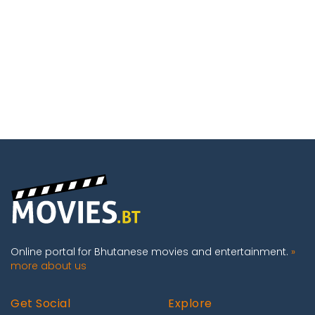
Online portal for Bhutanese movies and entertainment.
»
more about us
Get Social
Explore