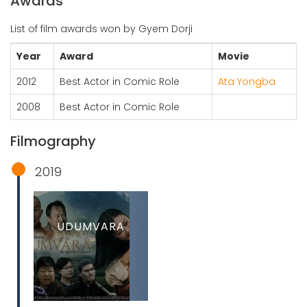
Awards
List of film awards won by Gyem Dorji
Year
Award
Movie
2012
Best Actor in Comic Role
Ata Yongba
2008
Best Actor in Comic Role
Filmography
2019
UDUMVARA