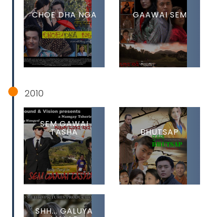
CHOE DHA NGA
GAAWAI SEM
2010
SEM GAWAI
TASHA
BHUTSAP
SHH... GALUYA