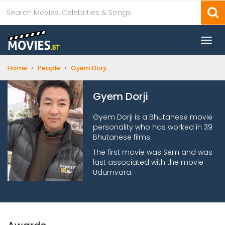
Togg
navi
›
›
Home
People
Gyem Dorji
Gyem Dorji
Gyem Dorji is a Bhutanese movie
personality who has worked in 39
Bhutanese films.
The first movie was Sem and was
last associated with the movie
Udumvara.