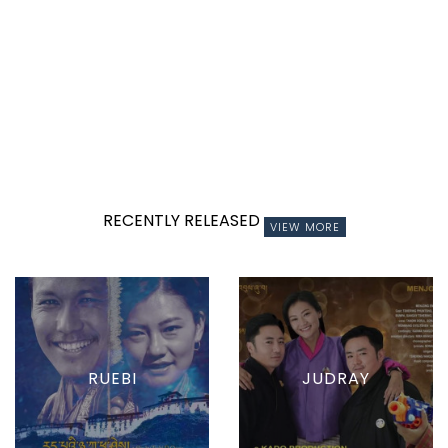
RECENTLY RELEASED
VIEW MORE
RUEBI
JUDRAY