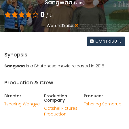
Sangwaa
(2015)
0
/ 5
Watch Trailer
CONTRIBUTE
Synopsis
Sangwaa
is a Bhutanese movie released in 2015 .
Production & Crew
Director
Production
Producer
Company
Tshering Wangyel
Tshering Samdrup
Gatshel Pictures
Production