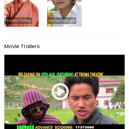
Phurba Thinley
Dechen Wangdi
Movie Trailers