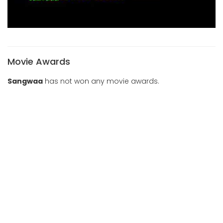
Movie Awards
Sangwaa
has not won any movie awards.