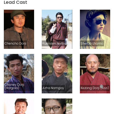
Lead Cast
Chencho Dorji
Kuenden Norbu
Sherab Lhamo
Choney Dorji
(Horgola)
Azha Namgay
Kezang Dorji (Kazi)