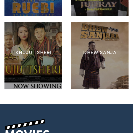
KHUJU TSHERI
DHEW SANJA