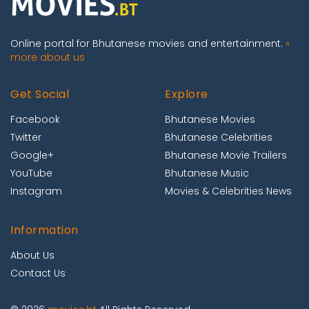
Online portal for Bhutanese movies and entertainment.
»
more about us
Get Social
Explore
Facebook
Bhutanese Movies
Twitter
Bhutanese Celebrities
Google+
Bhutanese Movie Trailers
YouTube
Bhutanese Music
Instagram
Movies & Celebrities News
Information
About Us
Contact Us