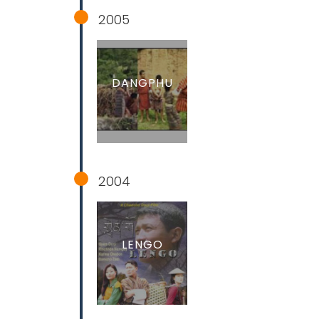
2005
DANGPHU
2004
LENGO