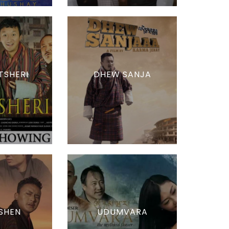
TSHERI
DHEW SANJA
SHEN
UDUMVARA