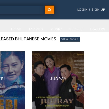
LOGIN / SIGN UP
HOME
MOVIES
MUSIC
PEOPLE
TRAILERS
ELEASED BHUTANESE MOVIES
VIEW MORE
EBI
JUDRAY