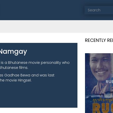
RECENTLY R
 Namgay
is a Bhutanese movie personality who
Bhutanese films.
was Gadhae Bewa and was last
the movie Hingsel.
RU