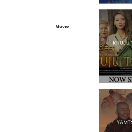
Movie
KHUJU 
YAMT