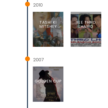
2010
TASHI KI
YEE THRO
MITSHEY
LHAMO
2007
GOLDEN CUP