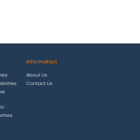
Information
ies
About Us
brities
Contact Us
ie
ic
rities