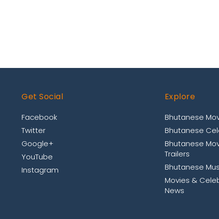
Get Social
Explore
Facebook
Bhutanese Mov
Twitter
Bhutanese Cele
Google+
Bhutanese Mov
Trailers
YouTube
Bhutanese Mus
Instagram
Movies & Celeb
News