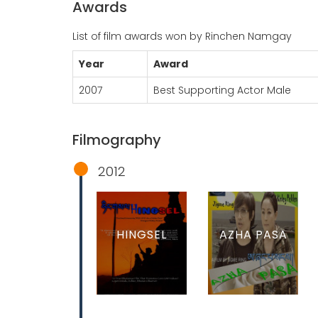
Awards
List of film awards won by Rinchen Namgay
Year
Award
2007
Best Supporting Actor Male
Filmography
2012
HINGSEL
AZHA PASA