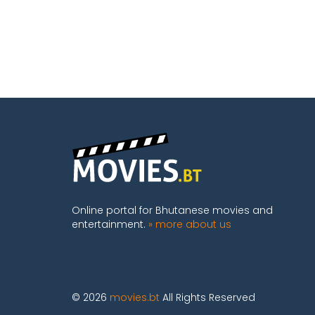
Online portal for Bhutanese movies and
entertainment.
» more about us
© 2026
movies.bt
All Rights Reserved