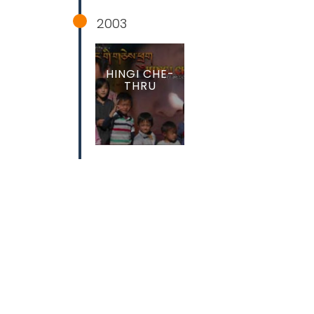
2003
HINGI CHE-
THRU