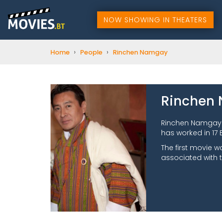
NOW SHOWING IN THEATERS
›
›
Home
People
Rinchen Namgay
Rinchen
Rinchen Namgay 
has worked in 17 
The first movie 
associated with 