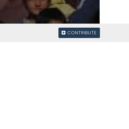
CONTRIBUTE