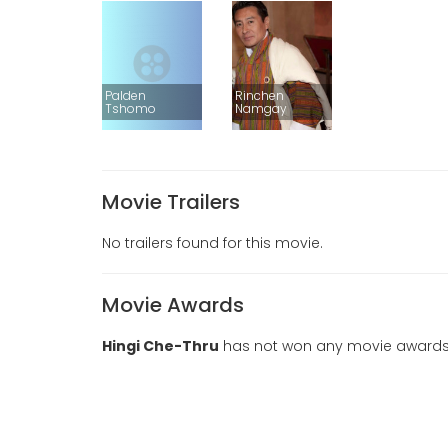
Palden
Rinchen
Tshomo
Namgay
Movie Trailers
No trailers found for this movie.
Movie Awards
Hingi Che-Thru
has not won any movie awards