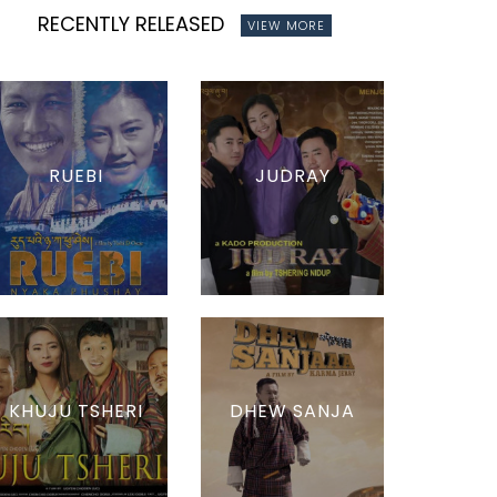
RECENTLY RELEASED
VIEW MORE
RUEBI
JUDRAY
KHUJU TSHERI
DHEW SANJA