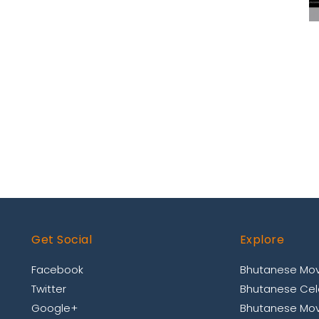
Get Social
Explore
Facebook
Bhutanese Mov
Twitter
Bhutanese Cele
Google+
Bhutanese Mov