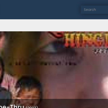
Che-Thru