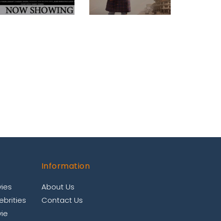
Information
ies
About Us
brities
Contact Us
ie