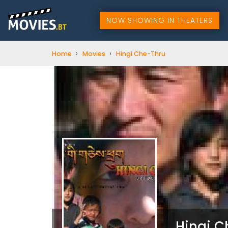
NOW SHOWING IN THEATERS
›
›
Home
Movies
Hingi Che-Thru
Hingi 