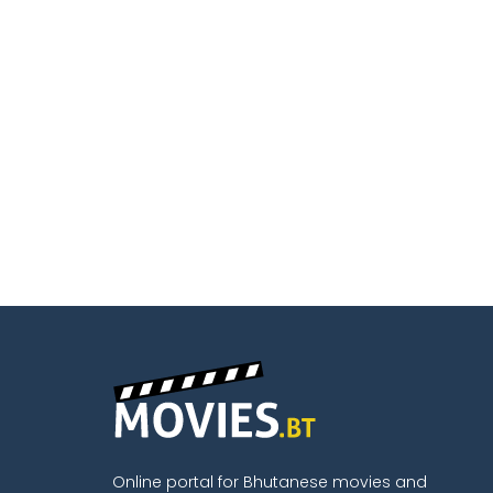
Online portal for Bhutanese movies and