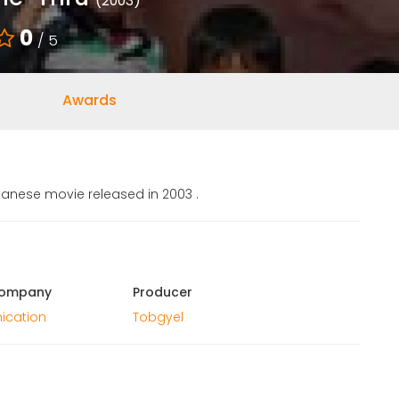
(2003)
0
/ 5
Awards
tanese movie released in 2003 .
Company
Producer
ication
Tobgyel