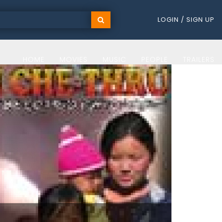
LOGIN / SIGN UP
HOME
MOVIES
MUSIC
PEOPLE
TRAILERS