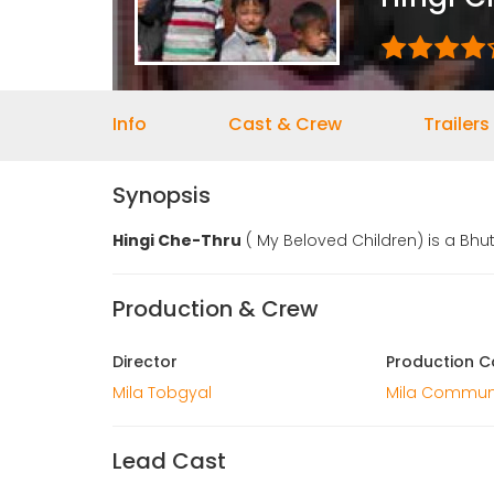
Info
Cast & Crew
Trailers
Synopsis
Hingi Che-Thru
( My Beloved Children) is a Bhu
Production & Crew
Director
Production 
Mila Tobgyal
Mila Commun
Lead Cast