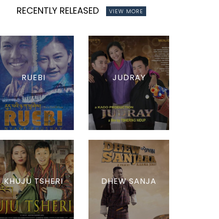
RECENTLY RELEASED
VIEW MORE
RUEBI
JUDRAY
KHUJU TSHERI
DHEW SANJA