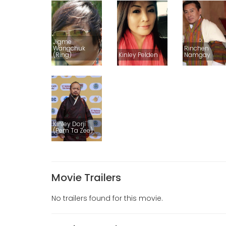
Jigme
Wangchuk
Rinchen
(Ring)
Kinley Pelden
Namgay
Kinley Dorji
(Pem Ta Zee)
Movie Trailers
No trailers found for this movie.