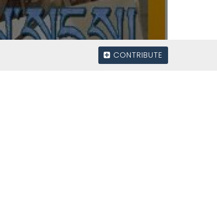
CONTRIBUTE