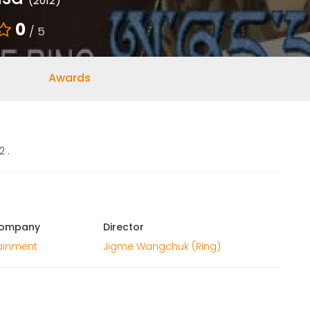
(2012)
0
/ 5
Awards
 .
Company
Director
tainment
Jigme Wangchuk (Ring)