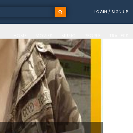
LOGIN / SIGN UP
HOME
MOVIES
MUSIC
PEOPLE
TRAILERS