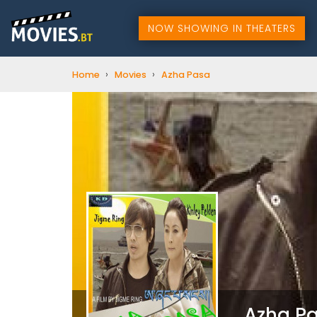
NOW SHOWING IN THEATERS
›
›
Home
Movies
Azha Pasa
Azha P