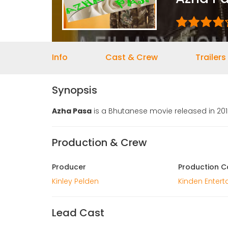
Info
Cast & Crew
Trailers
Synopsis
Azha Pasa
is a Bhutanese movie released in 2012
Production & Crew
Producer
Production 
Kinley Pelden
Kinden Enter
Lead Cast