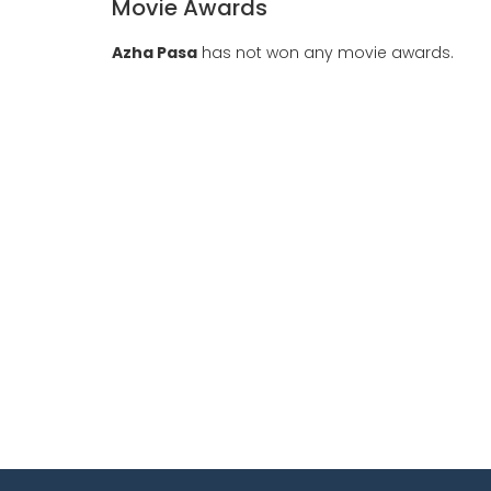
Movie Awards
Azha Pasa
has not won any movie awards.