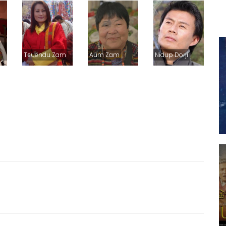
Tsuendu Zam
Aum Zam
Nidup Dorji