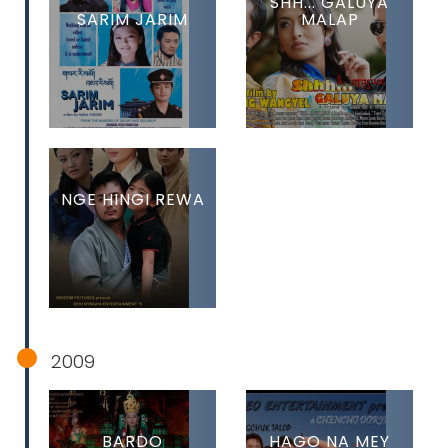
SHH... GALUYA
SARIM JARIM
MALAP
NGE HINGI REWA
2009
BARDO
HAGO NA MEY