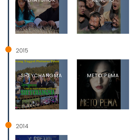
2015
SHEYCHANGMA
METO PEMA
2014