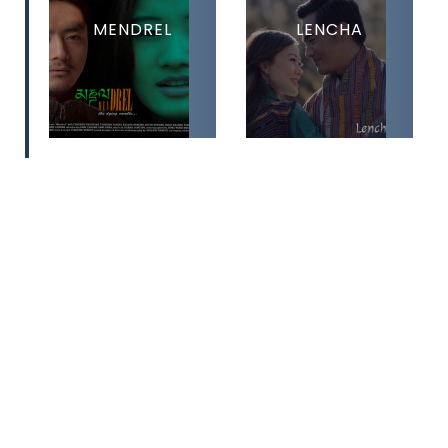
MENDREL
LENCHA