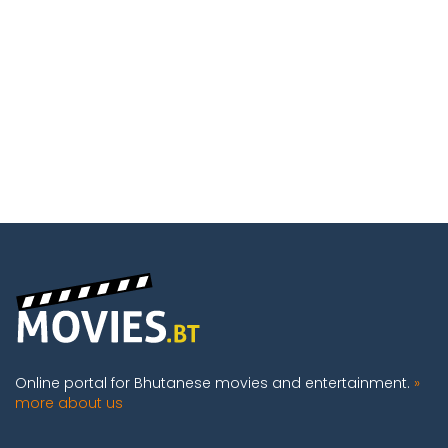
Online portal for Bhutanese movies and entertainment.
»
more about us