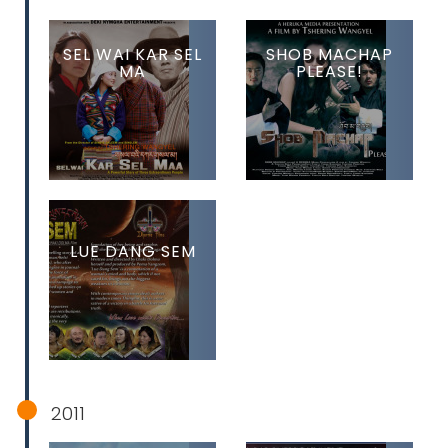
SEL WAI KAR SEL
SHOB MACHAP
MA
PLEASE!
LUE DANG SEM
2011