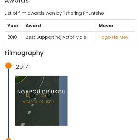
Awards
List of film awards won by Tshering Phuntsho
Year
Award
Movie
2010
Best Supporting Actor Male
Hago Na Mey
Filmography
2017
NGAPCU DR'UKCU