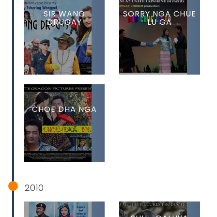
SIR WANG
SORRY NGA CHUE
DRUGAY
LU GA
CHOE DHA NGA
2010