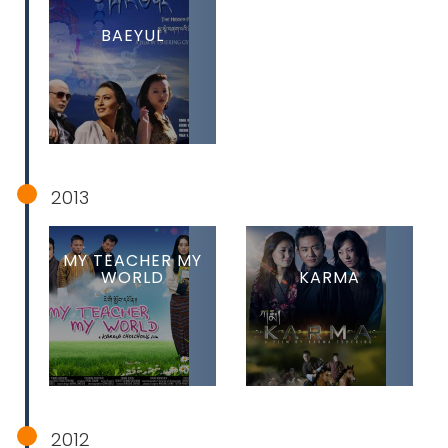
BAEYUL
2013
MY TEACHER MY
WORLD
KARMA
2012