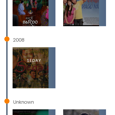
2008
SEDAY
Unknown