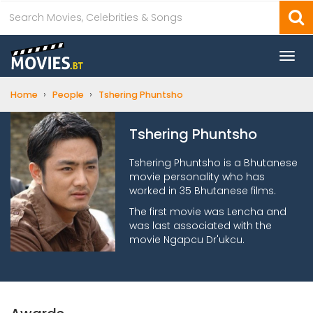
Togg
navi
›
›
Home
People
Tshering Phuntsho
Tshering Phuntsho
Tshering Phuntsho is a Bhutanese
movie personality who has
worked in 35 Bhutanese films.
The first movie was Lencha and
was last associated with the
movie Ngapcu Dr'ukcu.