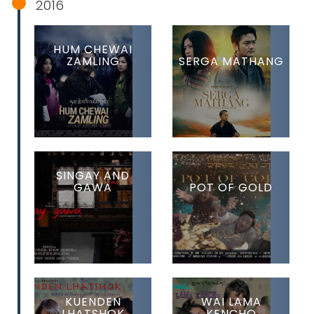
2016
HUM CHEWAI
ZAMLING
SERGA MATHANG
SINGAY AND
GAWA
POT OF GOLD
KUENDEN
WAI LAMA
LHATSHOK
KENCHO