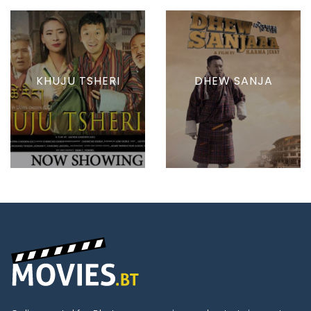
KHUJU TSHERI
DHEW SANJA