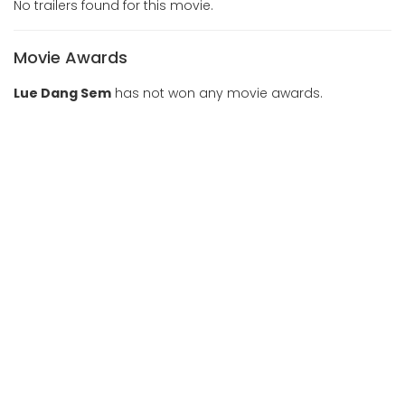
No trailers found for this movie.
Movie Awards
Lue Dang Sem
has not won any movie awards.