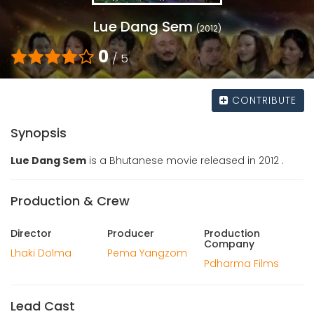
Lue Dang Sem
(2012)
0
/ 5
CONTRIBUTE
Synopsis
Lue Dang Sem
is a Bhutanese movie released in 2012 .
Production & Crew
Director
Producer
Production
Company
Lhaki Dolma
Pema Yangzom
Pdharma Films
Lead Cast