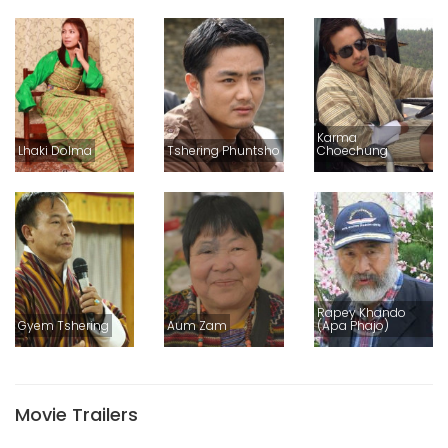
Karma
Lhaki Dolma
Tshering Phuntsho
Choechung
Rapey Khando
Gyem Tshering
Aum Zam
(Apa Phajo)
Movie Trailers