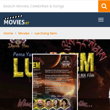
Togg
navi
›
›
Home
Movies
Lue Dang Sem