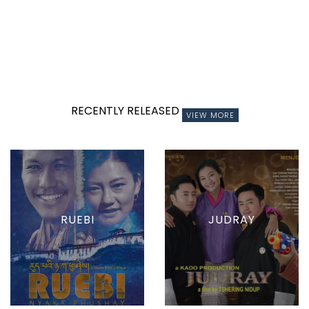
RECENTLY RELEASED
VIEW MORE
RUEBI
JUDRAY