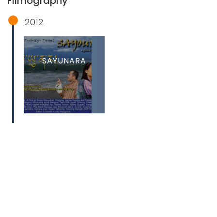
Filmography
2012
SAYUNARA