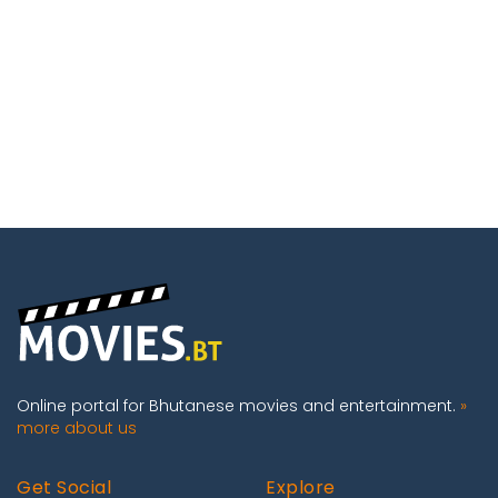
Online portal for Bhutanese movies and entertainment.
»
more about us
Get Social
Explore