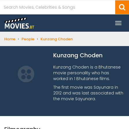
Togg
navi
›
›
Home
People
Kunzang Choden
Kunzang Choden
Kunzang Choden is a Bhutanese
movie personality who has
worked in 1 Bhutanese films.
The first movie was Sayunara in
2012 and was last associated with
the movie Sayunara.