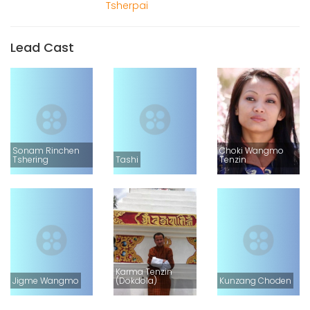
Tsherpai
Lead Cast
Sonam Rinchen
Choki Wangmo
Tshering
Tashi
Tenzin
Karma Tenzin
Jigme Wangmo
(Dokdola)
Kunzang Choden