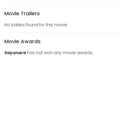
Movie Trailers
No trailers found for this movie.
Movie Awards
Sayunara
has not won any movie awards.