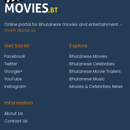
Online portal for Bhutanese movies and entertainment.
»
more about us
Get Social
Explore
Facebook
Bhutanese Movies
Twitter
Bhutanese Celebrities
Google+
Bhutanese Movie Trailers
YouTube
Bhutanese Music
Instagram
Movies & Celebrities News
Information
About Us
Contact Us