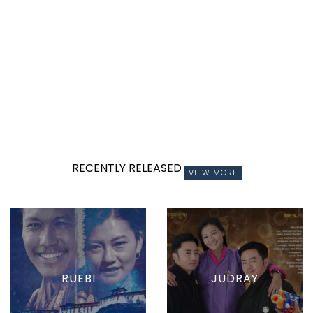
RECENTLY RELEASED
VIEW MORE
RUEBI
JUDRAY