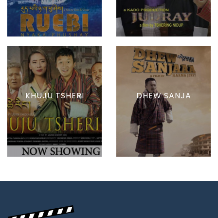
KHUJU TSHERI
DHEW SANJA