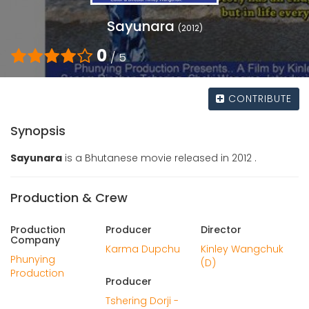
Sayunara
(2012)
0
/ 5
CONTRIBUTE
Synopsis
Sayunara
is a Bhutanese movie released in 2012 .
Production & Crew
Production
Producer
Director
Company
Karma Dupchu
Kinley Wangchuk
Phunying
(D)
Production
Producer
Tshering Dorji -