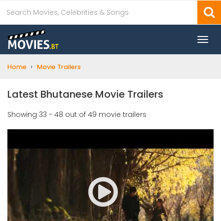
Togg
navi
›
Home
Movie Trailers
Latest Bhutanese Movie Trailers
Showing 33 - 48 out of 49 movie trailers