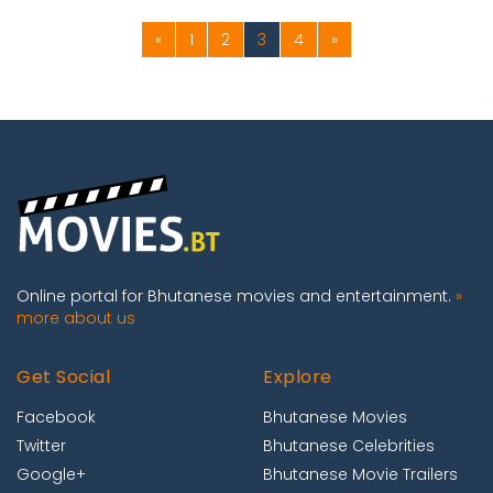
«
1
2
3
4
»
Online portal for Bhutanese movies and entertainment.
»
more about us
Get Social
Explore
Facebook
Bhutanese Movies
Twitter
Bhutanese Celebrities
Google+
Bhutanese Movie Trailers