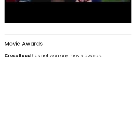
Movie Awards
Cross Road
has not won any movie awards.