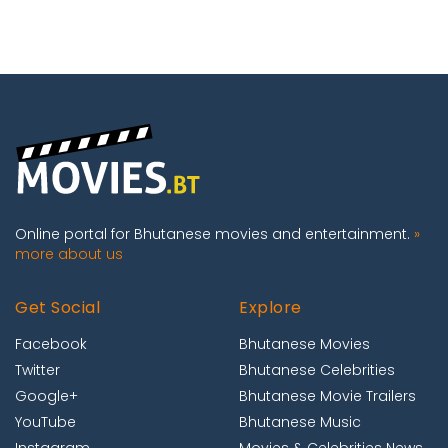
Online portal for Bhutanese movies and entertainment.
»
more about us
Get Social
Explore
Facebook
Bhutanese Movies
Twitter
Bhutanese Celebrities
Google+
Bhutanese Movie Trailers
YouTube
Bhutanese Music