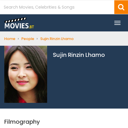
Togg
navi
›
›
Home
People
Sujin Rinzin Lhamo
Sujin Rinzin Lhamo
Filmography