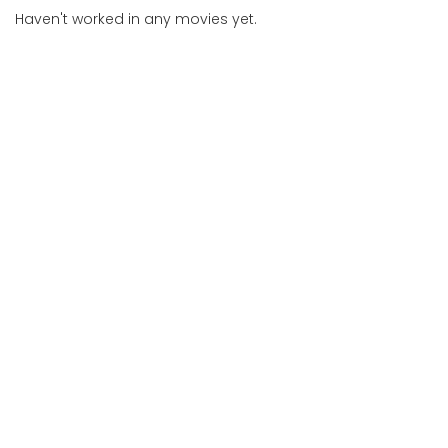
Haven't worked in any movies yet.