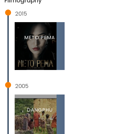
Filmography
2015
METO PEMA
2005
DANGPHU