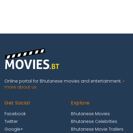
Online portal for Bhutanese movies and entertainment.
»
more about us
Get Social
Explore
Facebook
Bhutanese Movies
Twitter
Bhutanese Celebrities
Google+
Bhutanese Movie Trailers