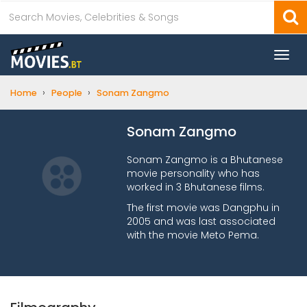
Togg
navi
›
›
Home
People
Sonam Zangmo
Sonam Zangmo
Sonam Zangmo is a Bhutanese
movie personality who has
worked in 3 Bhutanese films.
The first movie was Dangphu in
2005 and was last associated
with the movie Meto Pema.