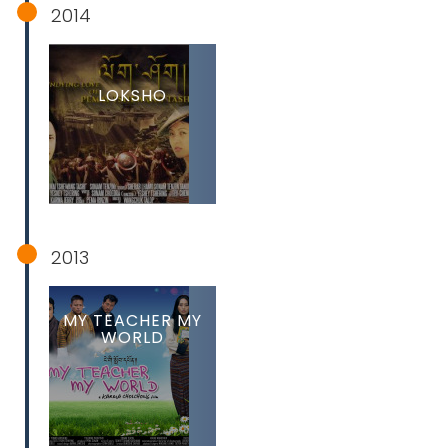
2014
LOKSHO
2013
MY TEACHER MY
WORLD