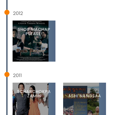
2012
SHOB MACHAP
PLEASE!
2011
SCHARCHOKPA
ZAMIN
ASHI NANGSAA