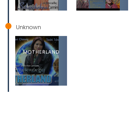
Unknown
MOTHERLAND