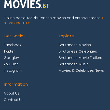
Online portal for Bhutanese movies and entertainment.
»
more about us
Get Social
Explore
Facebook
Bhutanese Movies
Twitter
Bhutanese Celebrities
Google+
Bhutanese Movie Trailers
YouTube
Bhutanese Music
Instagram
Movies & Celebrities News
Information
About Us
Contact Us