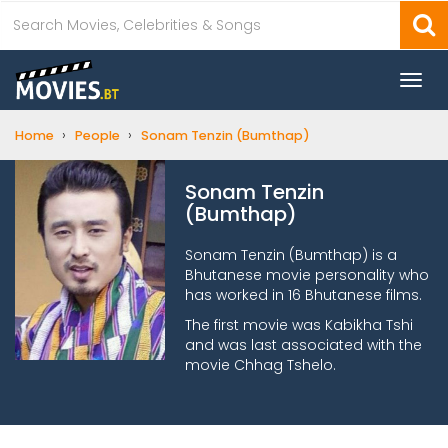
Togg
navi
›
›
Home
People
Sonam Tenzin (Bumthap)
Sonam Tenzin
(Bumthap)
Sonam Tenzin (Bumthap) is a
Bhutanese movie personality who
has worked in 16 Bhutanese films.
The first movie was Kabikha Tshi
and was last associated with the
movie Chhag Tshelo.