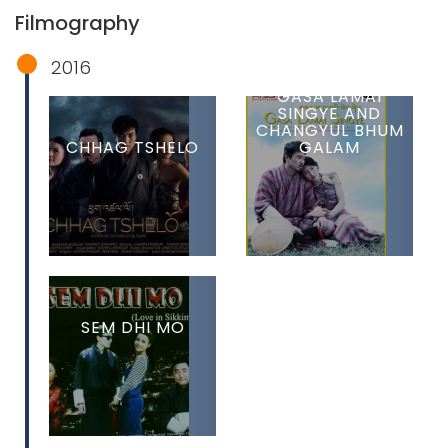
Filmography
2016
GASA LAMAI
SINGYE AND
CHANGYUL BHUM
CHHAG TSHELO
GALAM
SEM DHI MO