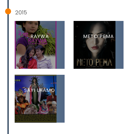
2015
RAYWA
METO PEMA
SAYI LHAMO