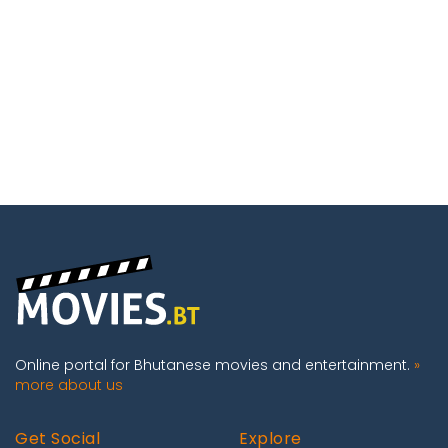
Online portal for Bhutanese movies and entertainment.
»
more about us
Get Social
Explore