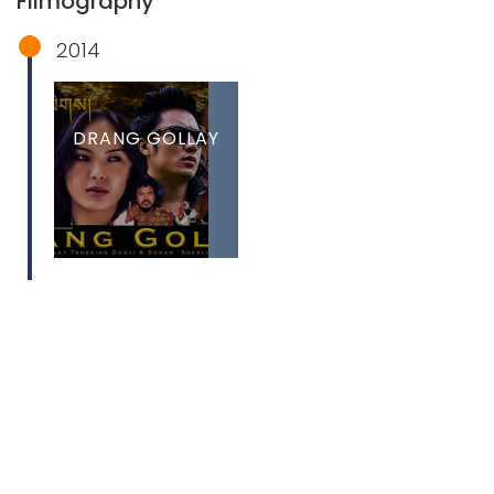
Filmography
2014
DRANG GOLLAY