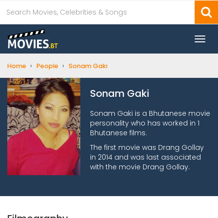
Togg
navi
›
›
Home
People
Sonam Gaki
Sonam Gaki
Sonam Gaki is a Bhutanese movie
personality who has worked in 1
Bhutanese films.
The first movie was Drang Gollay
in 2014 and was last associated
with the movie Drang Gollay.