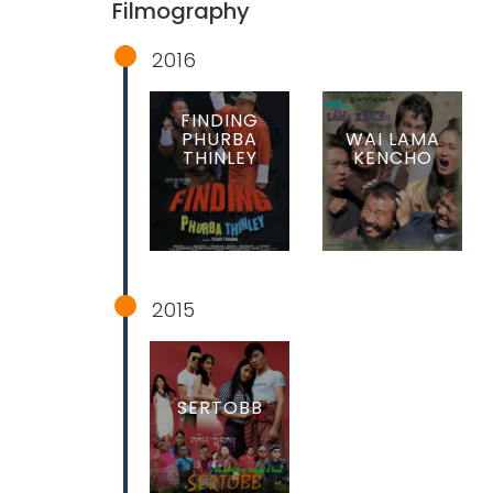
Filmography
2016
FINDING
PHURBA
WAI LAMA
THINLEY
KENCHO
2015
SERTOBB