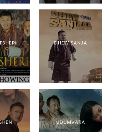
TSHERI
DHEW SANJA
SHEN
UDUMVARA