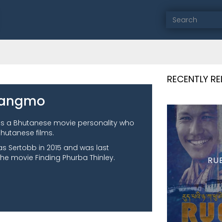
RECENTLY R
Zangmo
s a Bhutanese movie personality who
hutanese films.
as Sertobb in 2015 and was last
he movie Finding Phurba Thinley.
RU