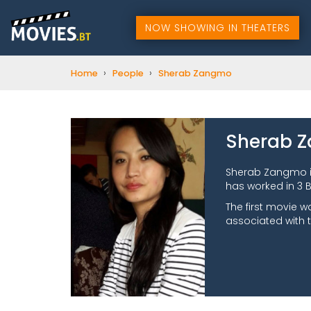
NOW SHOWING IN THEATERS
›
›
Home
People
Sherab Zangmo
Sherab 
Sherab Zangmo i
has worked in 3 B
The first movie w
associated with t