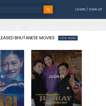
LOGIN / SIGN UP
HOME
MOVIES
MUSIC
PEOPLE
TRAILERS
ELEASED BHUTANESE MOVIES
VIEW MORE
EBI
JUDRAY