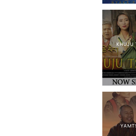
KHUJU 
YAMT