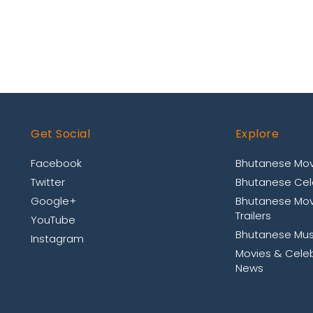
Get Social
Explore
Facebook
Bhutanese Mov
Twitter
Bhutanese Cele
Google+
Bhutanese Mov
Trailers
YouTube
Bhutanese Mus
Instagram
Movies & Celeb
News