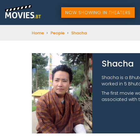
NOW SHOWING IN THEATERS
›
›
Home
People
Shacha
Shacha
Shacha is a Bhu
worked in 5 Bhuta
The first movie 
associated with