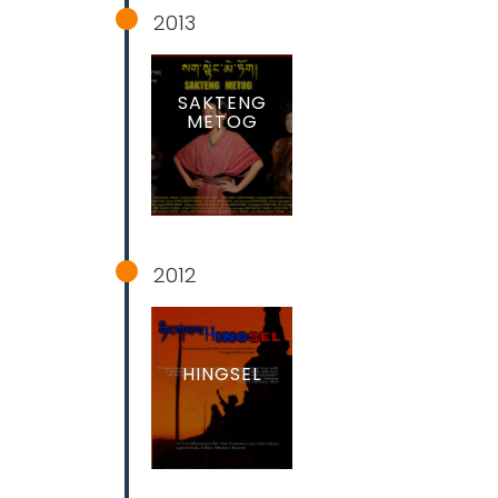
2013
SAKTENG
METOG
2012
HINGSEL