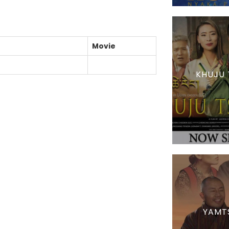
Movie
KHUJU 
YAMT