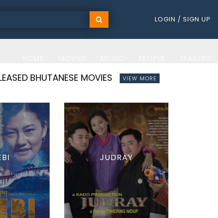
LOGIN / SIGN UP
HOME
MOVIES
MUSIC
PEOPLE
TRAILERS
ELEASED BHUTANESE MOVIES
VIEW MORE
EBI
JUDRAY