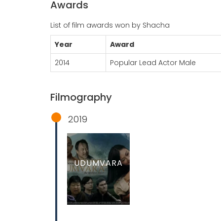
Awards
List of film awards won by Shacha
Year
Award
2014
Popular Lead Actor Male
Filmography
2019
UDUMVARA