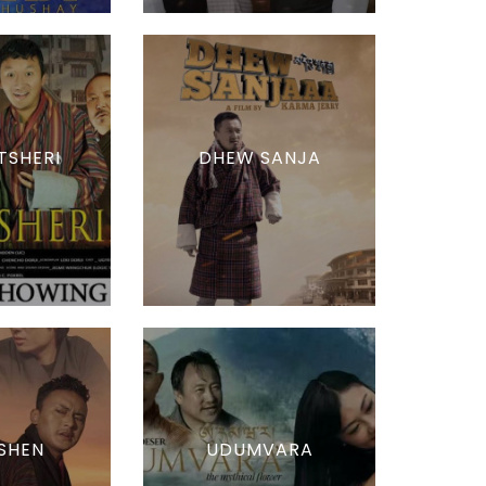
TSHERI
DHEW SANJA
SHEN
UDUMVARA