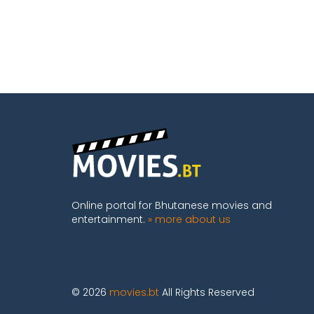
Online portal for Bhutanese movies and
entertainment.
» more about us
© 2026
movies.bt
All Rights Reserved