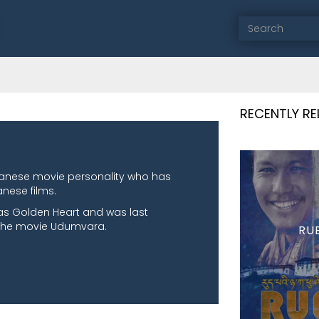
RECENTLY R
tanese movie personality who has
nese films.
was Golden Heart and was last
 the movie Udumvara.
RU