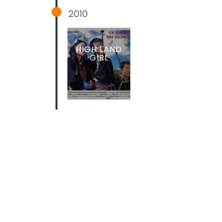
2010
HIGH LAND
GIRL