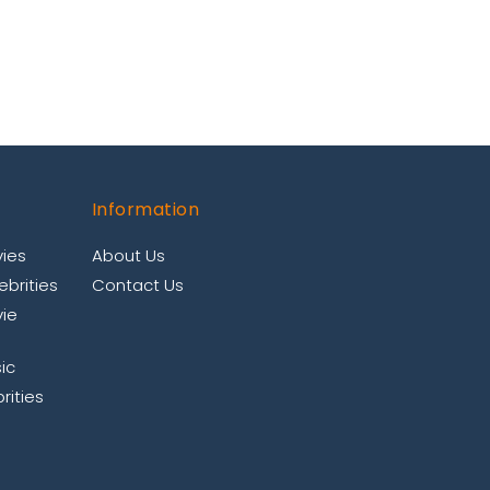
Information
ies
About Us
brities
Contact Us
ie
ic
rities