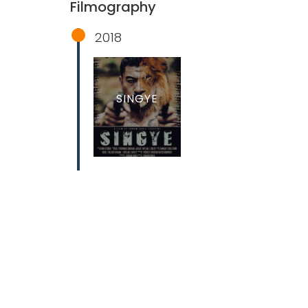
Filmography
2018
SINGYE