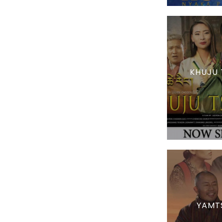
KHUJU 
YAMT