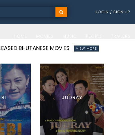
LOGIN / SIGN UP
HOME
MOVIES
MUSIC
PEOPLE
TRAILERS
ELEASED BHUTANESE MOVIES
VIEW MORE
EBI
JUDRAY