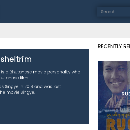
RECENTLY R
sheltrim
 is a Bhutanese movie personality who
hutanese films.
as Singye in 2018 and was last
the movie Singye.
RU