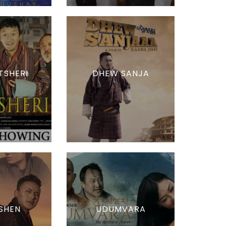
TSHERI
DHEW SANJA
SHEN
UDUMVARA