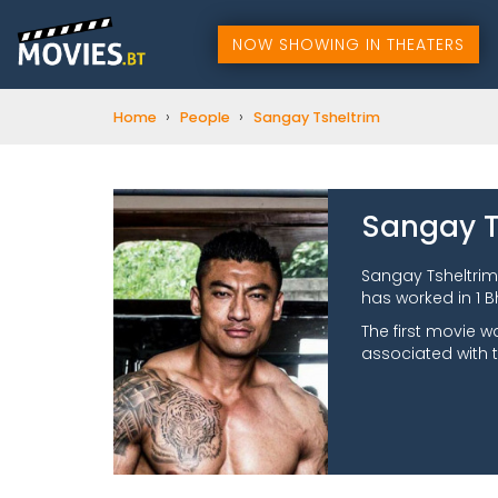
NOW SHOWING IN THEATERS
›
›
Home
People
Sangay Tsheltrim
Sangay T
Sangay Tsheltrim
has worked in 1 B
The first movie w
associated with 