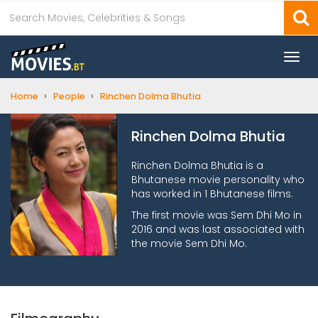
Togg
navi
›
›
Home
People
Rinchen Dolma Bhutia
Rinchen Dolma Bhutia
Rinchen Dolma Bhutia is a
Bhutanese movie personality who
has worked in 1 Bhutanese films.
The first movie was Sem Dhi Mo in
2016 and was last associated with
the movie Sem Dhi Mo.