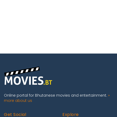
Online portal for Bhutanese movies and entertainment.
»
more about us
Get Social
Explore