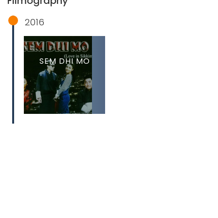
Filmography
2016
SEM DHI MO