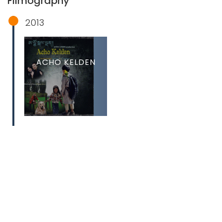
Filmography
2013
ACHO KELDEN