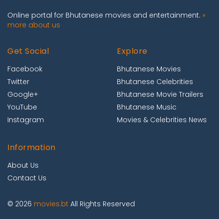
Online portal for Bhutanese movies and entertainment.
»
more about us
Get Social
Explore
Facebook
Bhutanese Movies
Twitter
Bhutanese Celebrities
Google+
Bhutanese Movie Trailers
YouTube
Bhutanese Music
Instagram
Movies & Celebrities News
Information
About Us
Contact Us
© 2026
movies.bt
All Rights Reserved