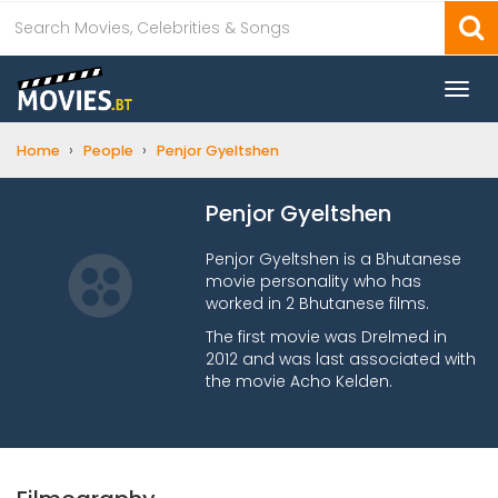
Togg
navi
›
›
Home
People
Penjor Gyeltshen
Penjor Gyeltshen
Penjor Gyeltshen is a Bhutanese
movie personality who has
worked in 2 Bhutanese films.
The first movie was Drelmed in
2012 and was last associated with
the movie Acho Kelden.