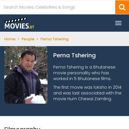
Togg
navi
›
›
Home
People
Pema Tshering
Pema Tshering
Pema Tshering is a Bhutanese
movie personality who has
worked in 5 Bhutanese films.
The first movie was loksho in 2014
and was last associated with the
movie Hum Chewai Zamling.