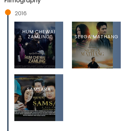
Filmography
2016
HUM CHEWAI
ZAMLING
SERGA MATHANG
SAMSARA