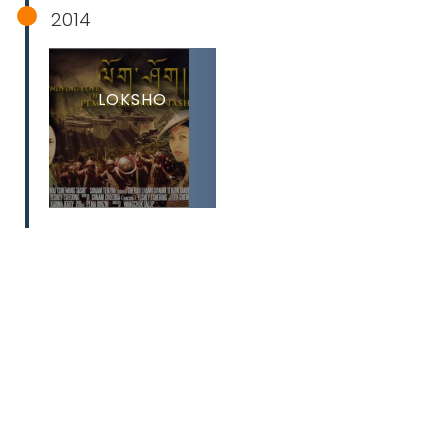
2014
LOKSHO