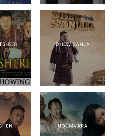
TSHERI
DHEW SANJA
SHEN
UDUMVARA