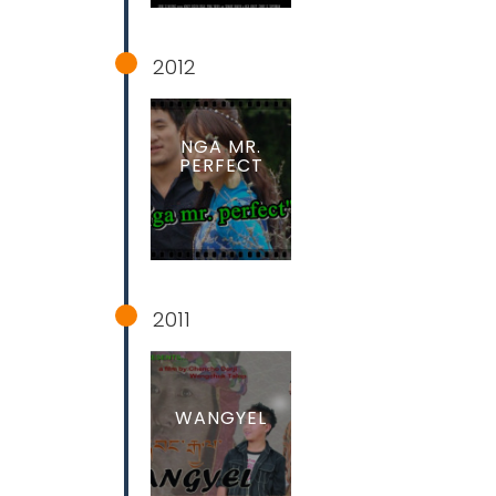
2012
NGA MR.
PERFECT
2011
WANGYEL