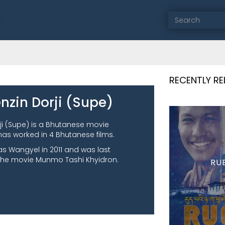
RECENTLY R
nzin Dorji (Supe)
ji (Supe) is a Bhutanese movie
has worked in 4 Bhutanese films.
as Wangyel in 2011 and was last
the movie Munmo Tashi Khyidron.
RU