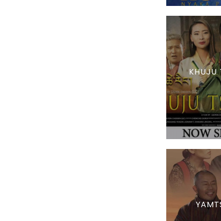
KHUJU 
YAMT