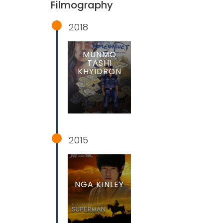
Filmography
2018
MUNMO
TASHI
KHYIDRON
2015
NGA KINLEY