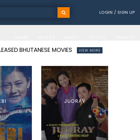
LOGIN / SIGN UP
HOME
MOVIES
MUSIC
PEOPLE
TRAILERS
ELEASED BHUTANESE MOVIES
VIEW MORE
EBI
JUDRAY