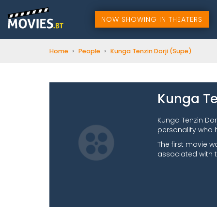
NOW SHOWING IN THEATERS
›
›
Home
People
Kunga Tenzin Dorji (Supe)
Kunga Te
Kunga Tenzin Dor
personality who 
The first movie w
associated with 