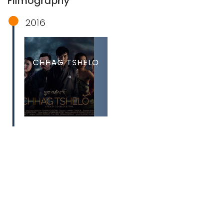
Filmography
2016
CHHAG TSHELO