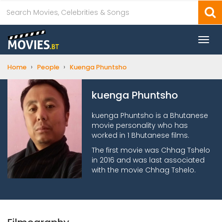
Togg
navi
›
›
Home
People
Kuenga Phuntsho
kuenga Phuntsho
kuenga Phuntsho is a Bhutanese
movie personality who has
worked in 1 Bhutanese films.
The first movie was Chhag Tshelo
in 2016 and was last associated
with the movie Chhag Tshelo.