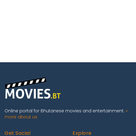
Online portal for Bhutanese movies and entertainment.
»
more about us
Get Social
Explore