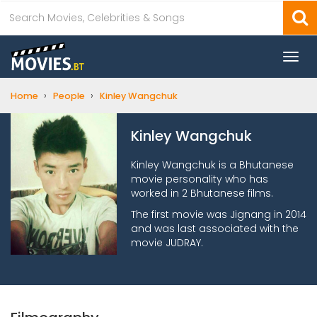
Togg
navi
›
›
Home
People
Kinley Wangchuk
Kinley Wangchuk
Kinley Wangchuk is a Bhutanese
movie personality who has
worked in 2 Bhutanese films.
The first movie was Jignang in 2014
and was last associated with the
movie JUDRAY.