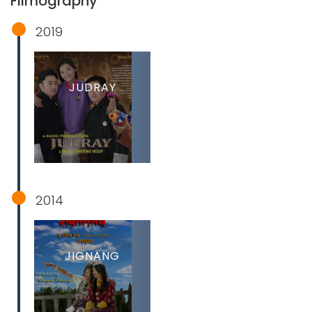
Filmography
2019
JUDRAY
2014
JIGNANG