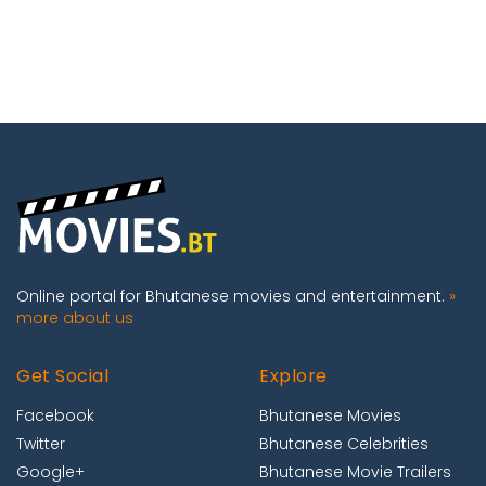
Online portal for Bhutanese movies and entertainment.
»
more about us
Get Social
Explore
Facebook
Bhutanese Movies
Twitter
Bhutanese Celebrities
Google+
Bhutanese Movie Trailers