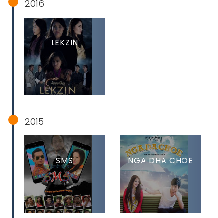
2016
LEKZIN
2015
SMS
NGA DHA CHOE