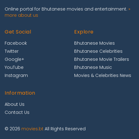
Online portal for Bhutanese movies and entertainment.
»
more about us
Get Social
Explore
Facebook
Bhutanese Movies
Twitter
Bhutanese Celebrities
Google+
Bhutanese Movie Trailers
YouTube
Bhutanese Music
Instagram
Movies & Celebrities News
Information
About Us
Contact Us
© 2026
movies.bt
All Rights Reserved