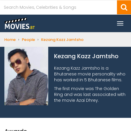
Togg
navi
›
›
Home
People
Kezang Kazz Jamtsho
Kezang Kazz Jamtsho
Kezang Kazz Jamtsho is a
Bhutanese movie personality who
has worked in 5 Bhutanese films.
The first movie was The Golden
Ring and was last associated with
the movie Azai Dhrey.