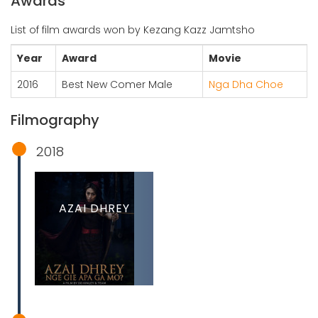
Awards
List of film awards won by Kezang Kazz Jamtsho
Year
Award
Movie
2016
Best New Comer Male
Nga Dha Choe
Filmography
2018
AZAI DHREY