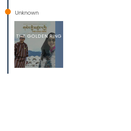
Unknown
THE GOLDEN RING