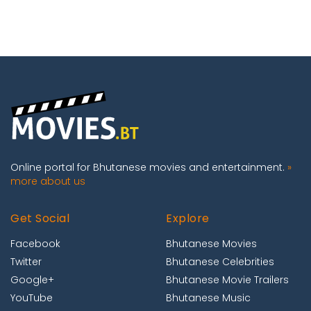
Online portal for Bhutanese movies and entertainment.
»
more about us
Get Social
Explore
Facebook
Bhutanese Movies
Twitter
Bhutanese Celebrities
Google+
Bhutanese Movie Trailers
YouTube
Bhutanese Music