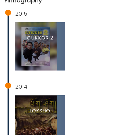
Filmography
2015
GUKKOR 2
2014
LOKSHO