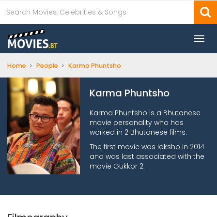
Togg
navi
›
›
Home
People
Karma Phuntsho
Karma Phuntsho
Karma Phuntsho is a Bhutanese
movie personality who has
worked in 2 Bhutanese films.
The first movie was loksho in 2014
and was last associated with the
movie Gukkor 2.