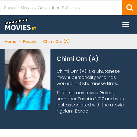
Togg
navi
›
›
Home
People
Chimi Om (A)
Chimi Om (A)
Chimi Om (A) is a Bhutanese
movie personality who has
worked in 3 Bhutanese films.
The first movie was Gelong
sumdher Tashi in 2017 and was
last associated with the movie
Ngelam Bardo.