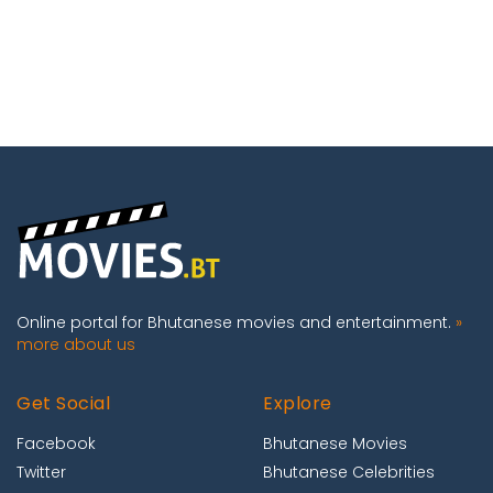
Online portal for Bhutanese movies and entertainment.
»
more about us
Get Social
Explore
Facebook
Bhutanese Movies
Twitter
Bhutanese Celebrities