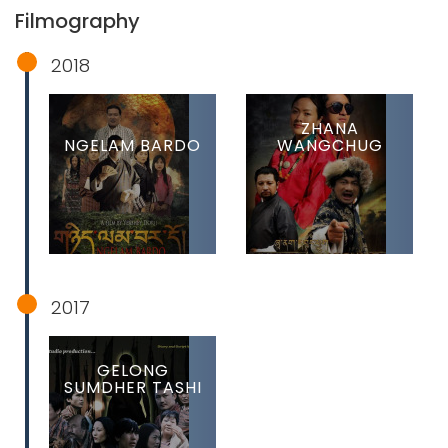
Filmography
2018
ZHANA
NGELAM BARDO
WANGCHUG
2017
GELONG
SUMDHER TASHI