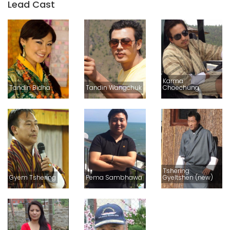
Lead Cast
Karma
Tandin Bidha
Tandin Wangchuk
Choechung
Tshering
Gyem Tshering
Pema Sambhawa
Gyeltshen (new)