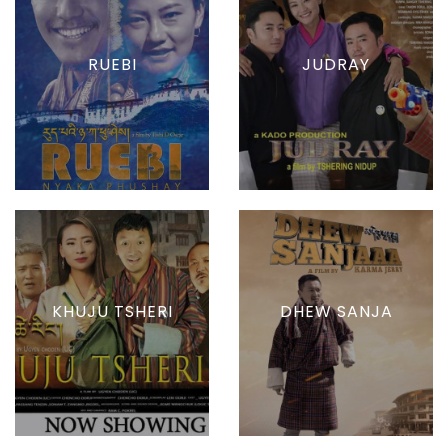
RUEBI
JUDRAY
KHUJU TSHERI
DHEW SANJA