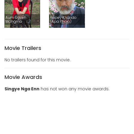
Aum Ugyen
Rapey Khando
Wangmo
(Apa Phajo)
Movie Trailers
No trailers found for this movie.
Movie Awards
Singye Nga Enn
has not won any movie awards.