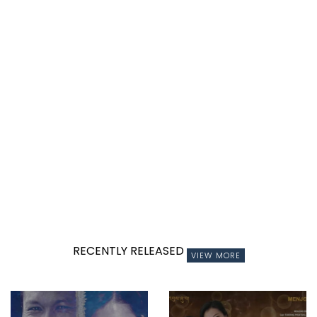
RECENTLY RELEASED
VIEW MORE