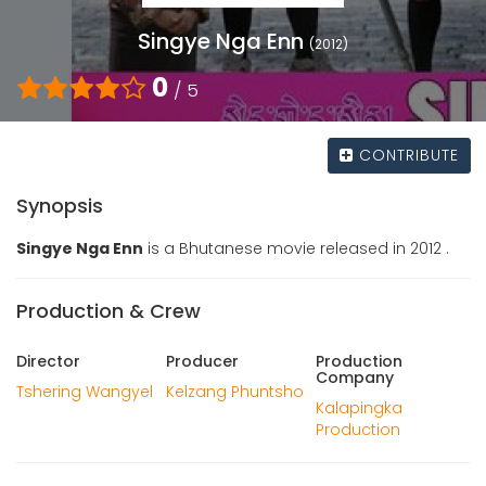
Singye Nga Enn
(2012)
0
/ 5
CONTRIBUTE
Synopsis
Singye Nga Enn
is a Bhutanese movie released in 2012 .
Production & Crew
Director
Producer
Production
Company
Tshering Wangyel
Kelzang Phuntsho
Kalapingka
Production