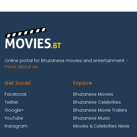
Online portal for Bhutanese movies and entertainment.
»
more about us
Get Social
Explore
Facebook
Bhutanese Movies
Twitter
Bhutanese Celebrities
Google+
Bhutanese Movie Trailers
YouTube
Bhutanese Music
Instagram
Movies & Celebrities News