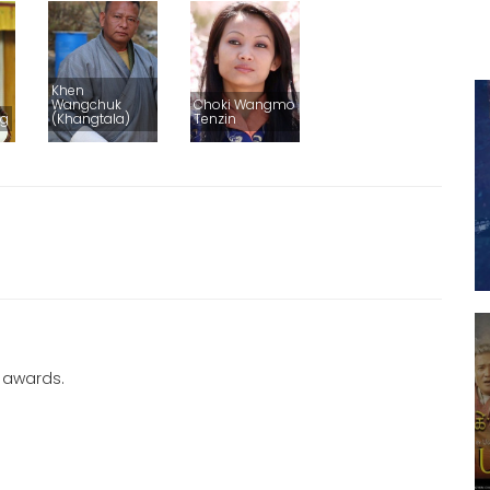
Khen
Wangchuk
Choki Wangmo
ng
(Khangtala)
Tenzin
 awards.