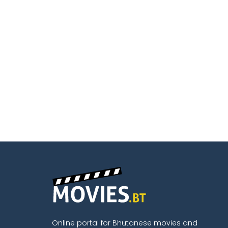
Online portal for Bhutanese movies and