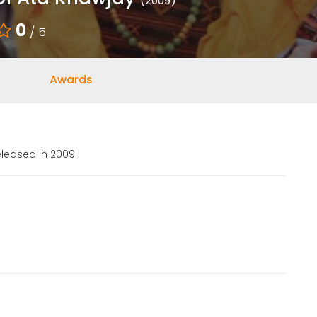
(2009)
0
/ 5
Awards
leased in 2009 .