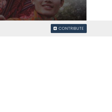
CONTRIBUTE