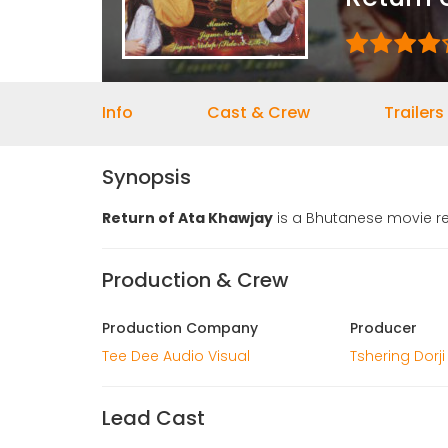
Info
Cast & Crew
Trailers
Synopsis
Return of Ata Khawjay
is a Bhutanese movie re
Production & Crew
Production Company
Producer
Tee Dee Audio Visual
Tshering Dorji
Lead Cast