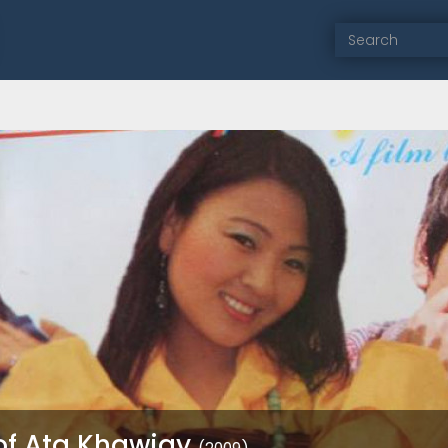
of Ata Khawjay