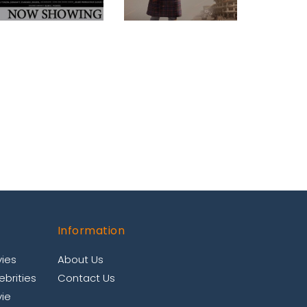
Information
ies
About Us
brities
Contact Us
ie