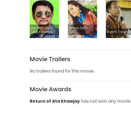
Dechen Dorji
Dawa Dem
(Ata Khawjay)
(DD)
Gyem Tsheri
Movie Trailers
No trailers found for this movie.
Movie Awards
Return of Ata Khawjay
has not won any movie