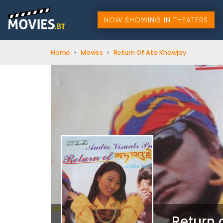
NOW SHOWING IN THEATERS
›
›
Home
Movies
Return Of Ata Khawjay
Return 