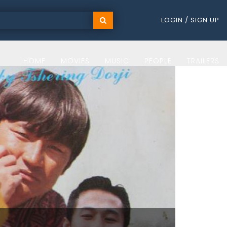
LOGIN / SIGN UP
HOME
MOVIES
MUSIC
PEOPLE
TRAILERS