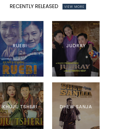
RECENTLY RELEASED
VIEW MORE
RUEBI
JUDRAY
KHUJU TSHERI
DHEW SANJA