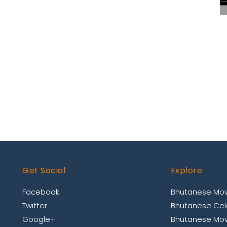
Get Social
Explore
Facebook
Bhutanese Mov
Twitter
Bhutanese Cele
Google+
Bhutanese Mov