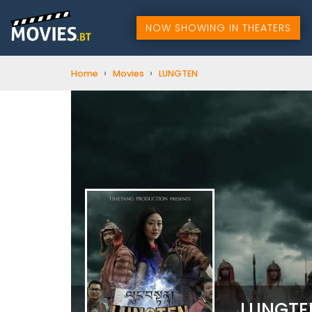
NOW SHOWING IN THEATERS
›
›
Home
Movies
LUNGTEN
LUNGT