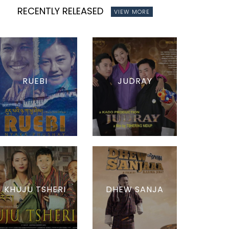
RECENTLY RELEASED
VIEW MORE
RUEBI
JUDRAY
KHUJU TSHERI
DHEW SANJA