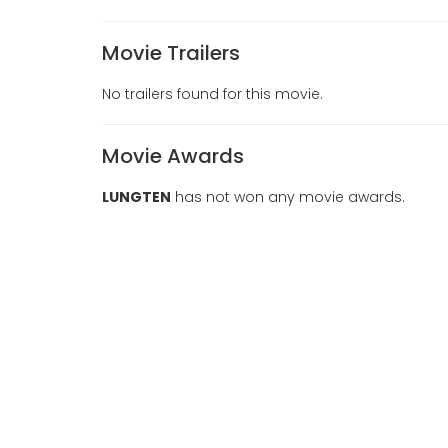
Movie Trailers
No trailers found for this movie.
Movie Awards
LUNGTEN
has not won any movie awards.