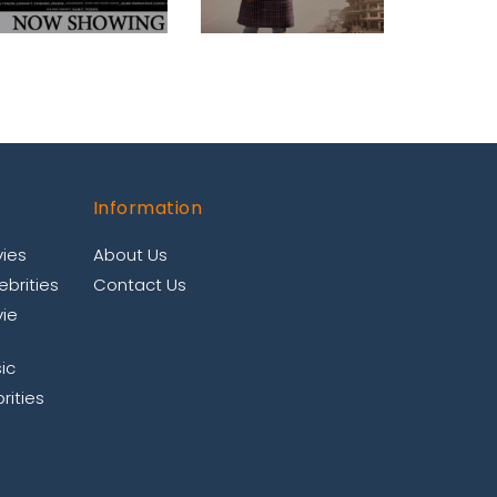
Information
ies
About Us
brities
Contact Us
ie
ic
rities