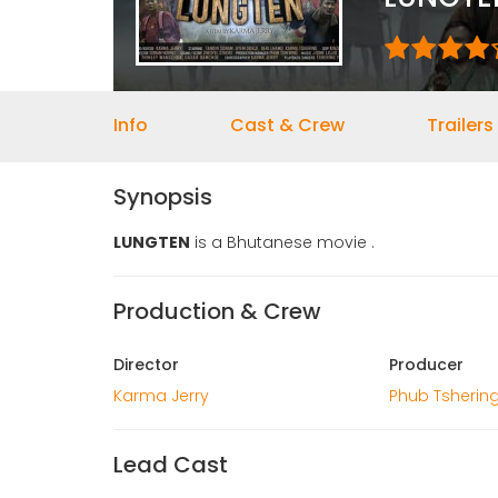
Info
Cast & Crew
Trailers
Synopsis
LUNGTEN
is a Bhutanese movie .
Production & Crew
Director
Producer
Karma Jerry
Phub Tshering
Lead Cast