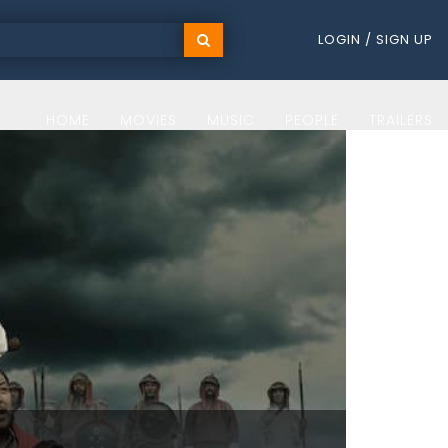
LOGIN / SIGN UP
HOME
MOVIES
MUSIC
PEOPLE
TRAILERS