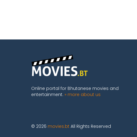
Online portal for Bhutanese movies and
entertainment.
» more about us
© 2026
movies.bt
All Rights Reserved