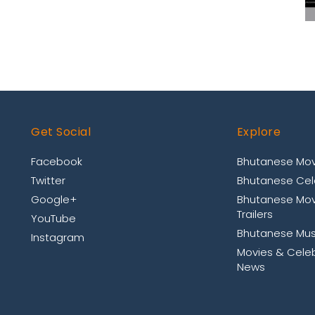
Get Social
Explore
Facebook
Bhutanese Mov
Twitter
Bhutanese Cele
Google+
Bhutanese Mov
Trailers
YouTube
Bhutanese Mus
Instagram
Movies & Celeb
News