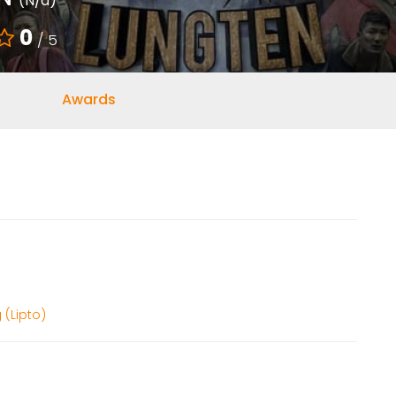
(N/a)
0
/ 5
Awards
 (Lipto)