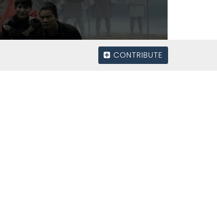
CONTRIBUTE