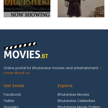
Online portal for Bhutanese movies and entertainment.
»
more about us
Get Social
Explore
Facebook
Bhutanese Movies
Twitter
Bhutanese Celebrities
Google+
Bhutanese Movie Trailers