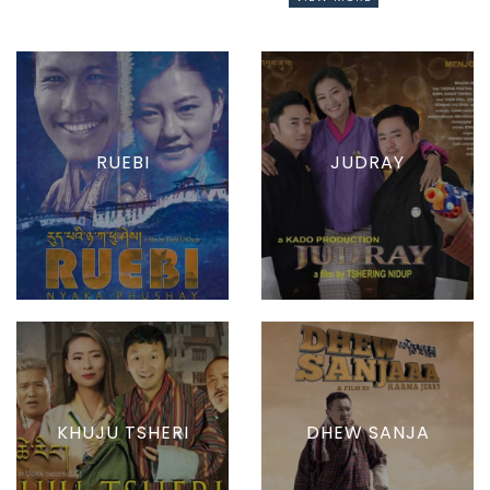
RUEBI
JUDRAY
KHUJU TSHERI
DHEW SANJA