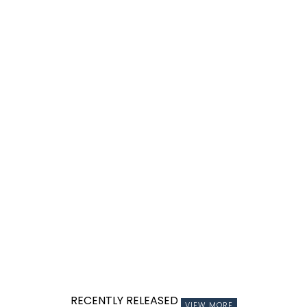
RECENTLY RELEASED
VIEW MORE