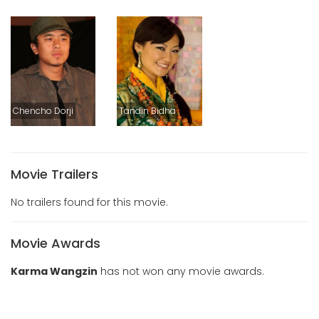
Chencho Dorji
Tandin Bidha
Movie Trailers
No trailers found for this movie.
Movie Awards
Karma Wangzin
has not won any movie awards.