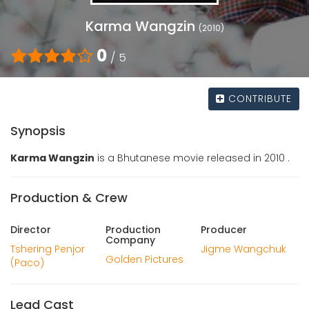
Karma Wangzin
(2010)
0
/ 5
CONTRIBUTE
Synopsis
Karma Wangzin
is a Bhutanese movie released in 2010 .
Production & Crew
Director
Production
Producer
Company
Tshering Penjor
Jigme Wangchuk
Golden Pictures
(Paco)
Lead Cast