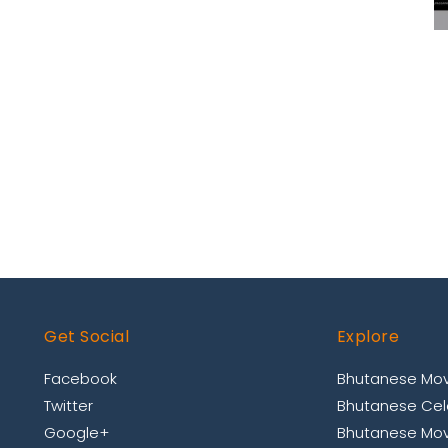
Get Social
Explore
Facebook
Bhutanese Mov
Twitter
Bhutanese Cele
Google+
Bhutanese Mov