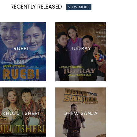
RECENTLY RELEASED
VIEW MORE
RUEBI
JUDRAY
KHUJU TSHERI
DHEW SANJA