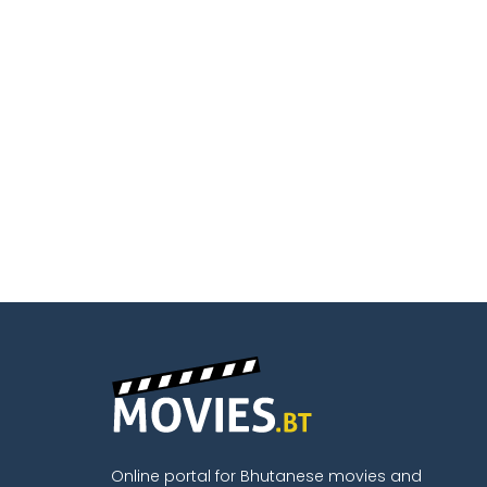
Online portal for Bhutanese movies and