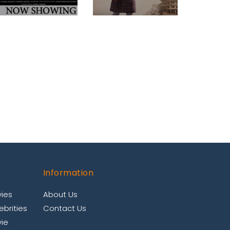
Information
ies
About Us
brities
Contact Us
ie