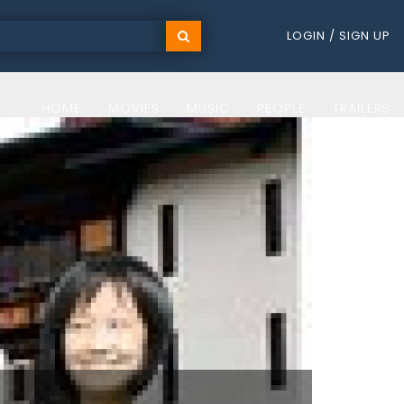
LOGIN / SIGN UP
HOME
MOVIES
MUSIC
PEOPLE
TRAILERS