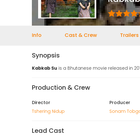
Info
Cast & Crew
Trailers
Synopsis
Kabkab Su
is a Bhutanese movie released in 201
Production & Crew
Director
Producer
Tshering Nidup
Sonam Tobg
Lead Cast