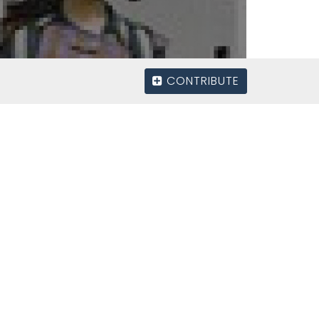
CONTRIBUTE