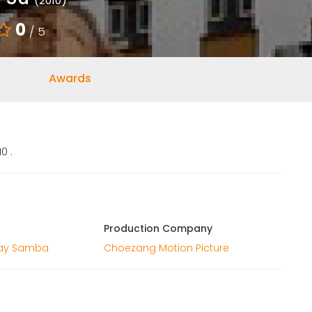
(2010)
0
/ 5
Awards
0 .
Production Company
ay Samba
Choezang Motion Picture