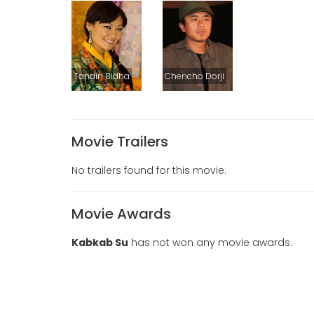
Tandin Bidha
Chencho Dorji
Movie Trailers
No trailers found for this movie.
Movie Awards
Kabkab Su
has not won any movie awards.