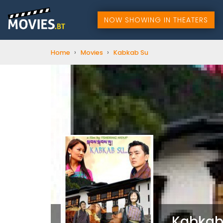
NOW SHOWING IN THEATERS
›
›
Home
Movies
Kabkab Su
Kabkab